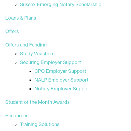
Sussex Emerging Notary Scholarship
Loans & Plans
Offers
Offers and Funding
Study Vouchers
Securing Employer Support
CPQ Employer Support
NALP Employer Support
Notary Employer Support
Student of the Month Awards
Resources
Training Solutions