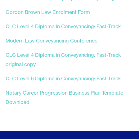
Gordon Brown Law Enrolment Form
CLC Level 4 Diploma in Conveyancing: Fast-Track
Modern Law Conveyancing Conference
CLC Level 4 Diploma in Conveyancing: Fast-Track
original copy
CLC Level 6 Diploma in Conveyancing: Fast-Track
Notary Career Progression Business Plan Template
Download