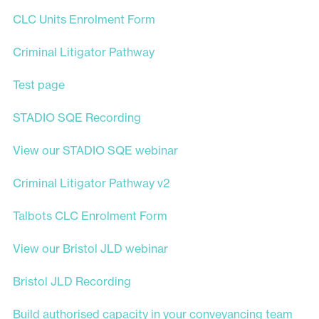
CLC Units Enrolment Form
Criminal Litigator Pathway
Test page
STADIO SQE Recording
View our STADIO SQE webinar
Criminal Litigator Pathway v2
Talbots CLC Enrolment Form
View our Bristol JLD webinar
Bristol JLD Recording
Build authorised capacity in your conveyancing team