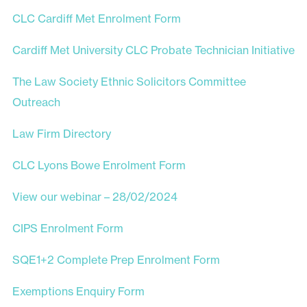
CLC Cardiff Met Enrolment Form
Cardiff Met University CLC Probate Technician Initiative
The Law Society Ethnic Solicitors Committee
Outreach
Law Firm Directory
CLC Lyons Bowe Enrolment Form
View our webinar – 28/02/2024
CIPS Enrolment Form
SQE1+2 Complete Prep Enrolment Form
Exemptions Enquiry Form