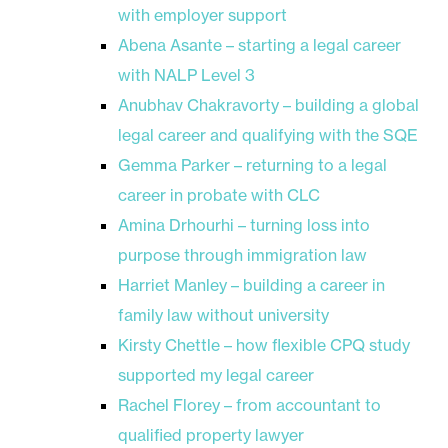
with employer support
Abena Asante – starting a legal career
with NALP Level 3
Anubhav Chakravorty – building a global
legal career and qualifying with the SQE
Gemma Parker – returning to a legal
career in probate with CLC
Amina Drhourhi – turning loss into
purpose through immigration law
Harriet Manley – building a career in
family law without university
Kirsty Chettle – how flexible CPQ study
supported my legal career
Rachel Florey – from accountant to
qualified property lawyer