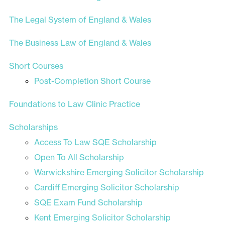
The Legal System of England & Wales
The Business Law of England & Wales
Short Courses
Post-Completion Short Course
Foundations to Law Clinic Practice
Scholarships
Access To Law SQE Scholarship
Open To All Scholarship
Warwickshire Emerging Solicitor Scholarship
Cardiff Emerging Solicitor Scholarship
SQE Exam Fund Scholarship
Kent Emerging Solicitor Scholarship