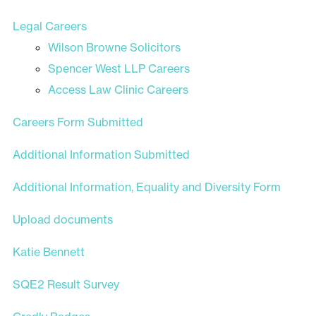
Legal Careers
Wilson Browne Solicitors
Spencer West LLP Careers
Access Law Clinic Careers
Careers Form Submitted
Additional Information Submitted
Additional Information, Equality and Diversity Form
Upload documents
Katie Bennett
SQE2 Result Survey