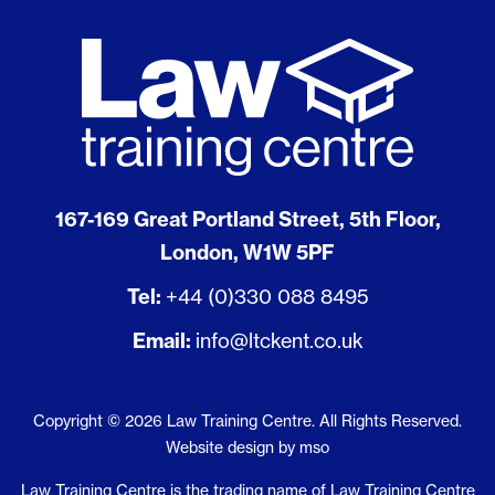
167-169 Great Portland Street, 5th Floor,
London, W1W 5PF
Tel:
+44 (0)330 088 8495
Email:
info@ltckent.co.uk
Copyright © 2026 Law Training Centre. All Rights Reserved.
Website design
by
mso
Law Training Centre is the trading name of Law Training Centre