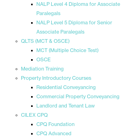
NALP Level 4 Diploma for Associate
Paralegals
NALP Level 5 Diploma for Senior
Associate Paralegals
QLTS (MCT & OSCE)
MCT (Multiple Choice Test)
OSCE
Mediation Training
Property Introductory Courses
Residential Conveyancing
Commercial Property Conveyancing
Landlord and Tenant Law
CILEX CPQ
CPQ Foundation
CPQ Advanced