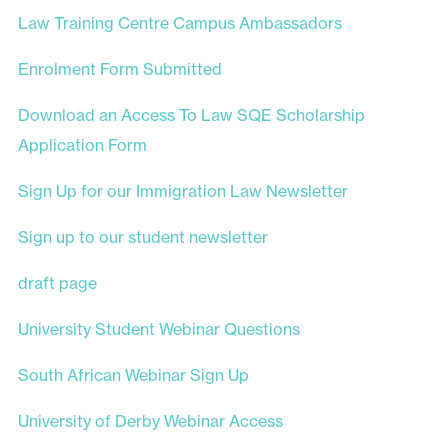
Law Training Centre Campus Ambassadors
Enrolment Form Submitted
Download an Access To Law SQE Scholarship
Application Form
Sign Up for our Immigration Law Newsletter
Sign up to our student newsletter
draft page
University Student Webinar Questions
South African Webinar Sign Up
University of Derby Webinar Access