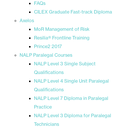
FAQs
CILEX Graduate Fast-track Diploma
Axelos
MoR Management of Risk
Resilia® Frontline Training
Prince2 2017
NALP Paralegal Courses
NALP Level 3 Single Subject
Qualifications
NALP Level 4 Single Unit Paralegal
Qualifications
NALP Level 7 Diploma in Paralegal
Practice
NALP Level 3 Diploma for Paralegal
Technicians