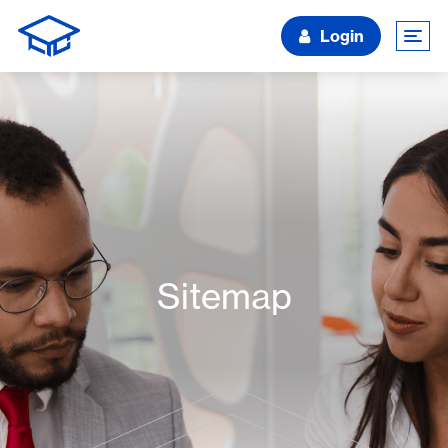
Login
Sitemap