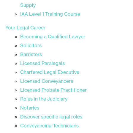
Supply
IAA Level 1 Training Course
Your Legal Career
Becoming a Qualified Lawyer
Solicitors
Barristers
Licensed Paralegals
Chartered Legal Executive
Licensed Conveyancers
Licensed Probate Practitioner
Roles in the Judiciary
Notaries
Discover specific legal roles
Conveyancing Technicians