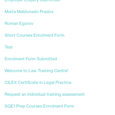
Marta Maldonado Prados
Roman Egorov
Short Courses Enrolment Form
Test
Enrolment Form Submitted
Welcome to Law Training Centre!
CILEX Certificate in Legal Practice
Request an individual training assessment
SQE1 Prep Courses Enrolment Form