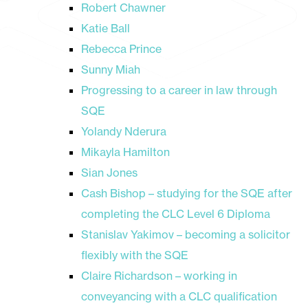
Robert Chawner
Katie Ball
Rebecca Prince
Sunny Miah
Progressing to a career in law through
SQE
Yolandy Nderura
Mikayla Hamilton
Sian Jones
Cash Bishop – studying for the SQE after
completing the CLC Level 6 Diploma
Stanislav Yakimov – becoming a solicitor
flexibly with the SQE
Claire Richardson – working in
conveyancing with a CLC qualification