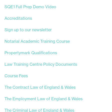
SQE1 Full Prep Demo Video
Accreditations
Sign up to our newsletter
Notarial Academic Training Course
Propertymark Qualifications
Law Training Centre Policy Documents
Course Fees
The Contract Law of England & Wales
The Employment Law of England & Wales
The Criminal Law of England & Wales