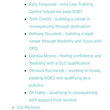
Katy Turquoise – how Law Training
Centre helped me pass SQE1
Trish Coutts – building a career in
conveyancing through dedication
Bethany Goodwill – building a legal
career through flexibility and focus with
CPQ
Carissa Moore – finding confidence and
flexibility with a CLC qualification
Oktawia Kucharzyk – working in-house,
passing SQE2 and qualifying as a
solicitor
Oli Haley – qualifying in conveyancing
with support from Swiitch
Our Partners