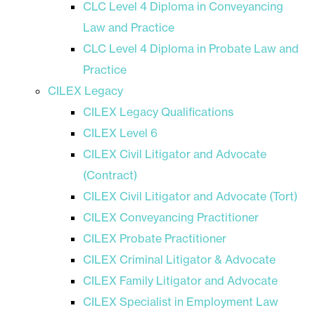
CLC Level 4 Diploma in Conveyancing
Law and Practice
CLC Level 4 Diploma in Probate Law and
Practice
CILEX Legacy
CILEX Legacy Qualifications
CILEX Level 6
CILEX Civil Litigator and Advocate
(Contract)
CILEX Civil Litigator and Advocate (Tort)
CILEX Conveyancing Practitioner
CILEX Probate Practitioner
CILEX Criminal Litigator & Advocate
CILEX Family Litigator and Advocate
CILEX Specialist in Employment Law