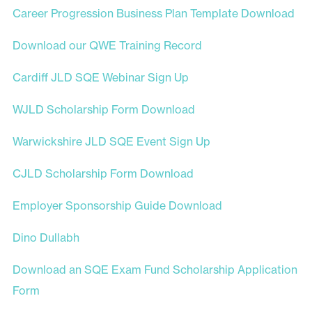
Career Progression Business Plan Template Download
Download our QWE Training Record
Cardiff JLD SQE Webinar Sign Up
WJLD Scholarship Form Download
Warwickshire JLD SQE Event Sign Up
CJLD Scholarship Form Download
Employer Sponsorship Guide Download
Dino Dullabh
Download an SQE Exam Fund Scholarship Application
Form