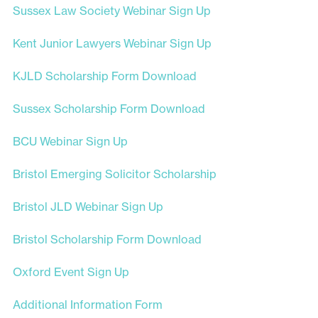
Sussex Law Society Webinar Sign Up
Kent Junior Lawyers Webinar Sign Up
KJLD Scholarship Form Download
Sussex Scholarship Form Download
BCU Webinar Sign Up
Bristol Emerging Solicitor Scholarship
Bristol JLD Webinar Sign Up
Bristol Scholarship Form Download
Oxford Event Sign Up
Additional Information Form