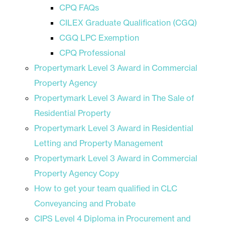
CPQ FAQs
CILEX Graduate Qualification (CGQ)
CGQ LPC Exemption
CPQ Professional
Propertymark Level 3 Award in Commercial
Property Agency
Propertymark Level 3 Award in The Sale of
Residential Property
Propertymark Level 3 Award in Residential
Letting and Property Management
Propertymark Level 3 Award in Commercial
Property Agency Copy
How to get your team qualified in CLC
Conveyancing and Probate
CIPS Level 4 Diploma in Procurement and