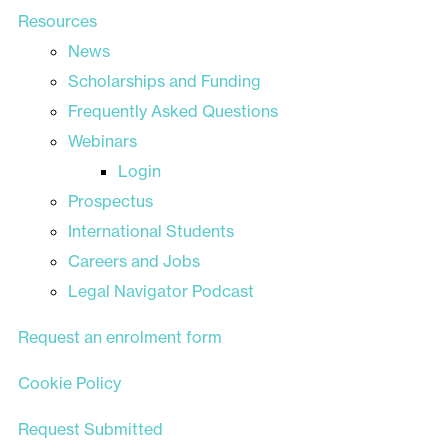
Resources
News
Scholarships and Funding
Frequently Asked Questions
Webinars
Login
Prospectus
International Students
Careers and Jobs
Legal Navigator Podcast
Request an enrolment form
Cookie Policy
Request Submitted