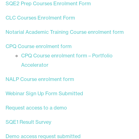
SQE2 Prep Courses Enrolment Form
CLC Courses Enrolment Form
Notarial Academic Training Course enrolment form
CPQ Course enrolment form
CPQ Course enrolment form – Portfolio
Accelerator
NALP Course enrolment form
Webinar Sign Up Form Submitted
Request access to a demo
SQE1 Result Survey
Demo access request submitted