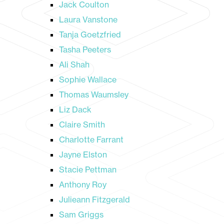
Jack Coulton
Laura Vanstone
Tanja Goetzfried
Tasha Peeters
Ali Shah
Sophie Wallace
Thomas Waumsley
Liz Dack
Claire Smith
Charlotte Farrant
Jayne Elston
Stacie Pettman
Anthony Roy
Julieann Fitzgerald
Sam Griggs