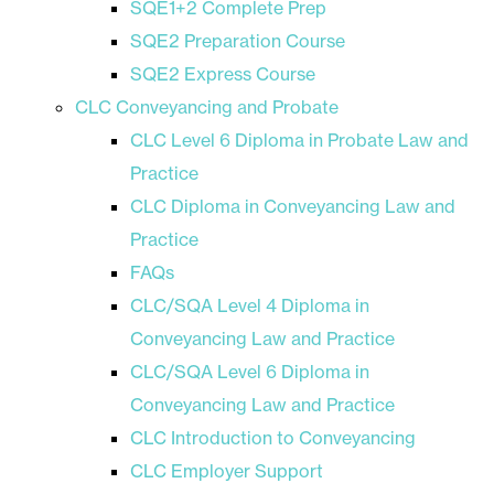
SQE1+2 Complete Prep
SQE2 Preparation Course
SQE2 Express Course
CLC Conveyancing and Probate
CLC Level 6 Diploma in Probate Law and
Practice
CLC Diploma in Conveyancing Law and
Practice
FAQs
CLC/SQA Level 4 Diploma in
Conveyancing Law and Practice
CLC/SQA Level 6 Diploma in
Conveyancing Law and Practice
CLC Introduction to Conveyancing
CLC Employer Support