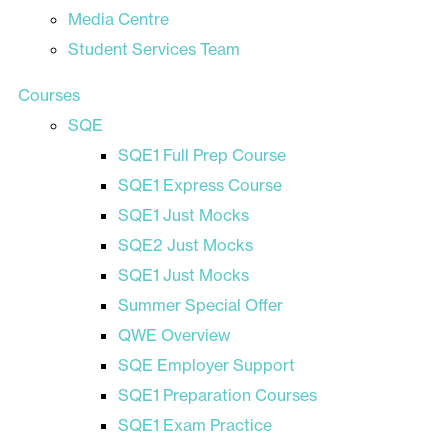
Media Centre
Student Services Team
Courses
SQE
SQE1 Full Prep Course
SQE1 Express Course
SQE1 Just Mocks
SQE2 Just Mocks
SQE1 Just Mocks
Summer Special Offer
QWE Overview
SQE Employer Support
SQE1 Preparation Courses
SQE1 Exam Practice