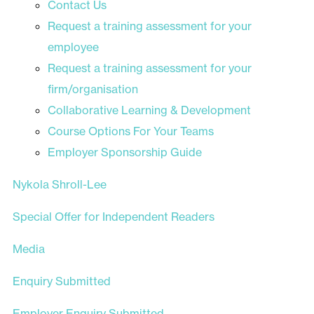
Contact Us
Request a training assessment for your
employee
Request a training assessment for your
firm/organisation
Collaborative Learning & Development
Course Options For Your Teams
Employer Sponsorship Guide
Nykola Shroll-Lee
Special Offer for Independent Readers
Media
Enquiry Submitted
Employer Enquiry Submitted