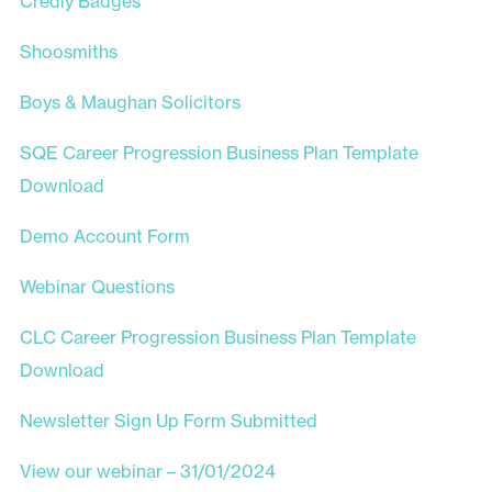
Credly Badges
Shoosmiths
Boys & Maughan Solicitors
SQE Career Progression Business Plan Template
Download
Demo Account Form
Webinar Questions
CLC Career Progression Business Plan Template
Download
Newsletter Sign Up Form Submitted
View our webinar – 31/01/2024