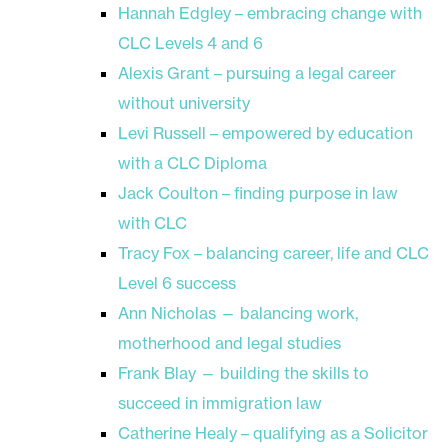
Hannah Edgley – embracing change with
CLC Levels 4 and 6
Alexis Grant – pursuing a legal career
without university
Levi Russell – empowered by education
with a CLC Diploma
Jack Coulton – finding purpose in law
with CLC
Tracy Fox – balancing career, life and CLC
Level 6 success
Ann Nicholas — balancing work,
motherhood and legal studies
Frank Blay — building the skills to
succeed in immigration law
Catherine Healy – qualifying as a Solicitor