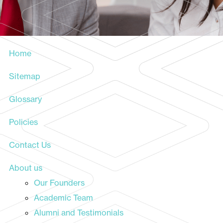
Home
Sitemap
Glossary
Policies
Contact Us
About us
Our Founders
Academic Team
Alumni and Testimonials