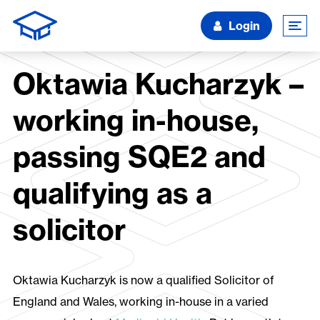
Login
Oktawia Kucharzyk –
working in-house,
passing SQE2 and
qualifying as a
solicitor
Oktawia Kucharzyk is now a qualified Solicitor of
England and Wales, working in-house in a varied