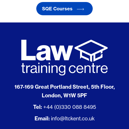
SQE Courses
167-169 Great Portland Street, 5th Floor,
London, W1W 5PF
Tel:
+44 (0)330 088 8495
Email:
info@ltckent.co.uk