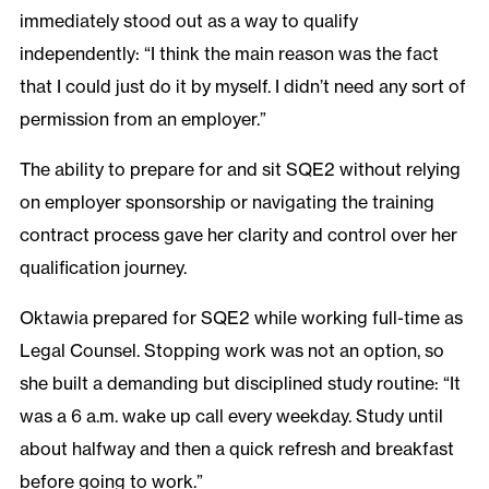
immediately stood out as a way to qualify
independently: “I think the main reason was the fact
that I could just do it by myself. I didn’t need any sort of
permission from an employer.”
The ability to prepare for and sit SQE2 without relying
on employer sponsorship or navigating the training
contract process gave her clarity and control over her
qualification journey.
Oktawia prepared for SQE2 while working full-time as
Legal Counsel. Stopping work was not an option, so
she built a demanding but disciplined study routine: “It
was a 6 a.m. wake up call every weekday. Study until
about halfway and then a quick refresh and breakfast
before going to work.”