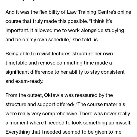
And it was the flexibility of Law Training Centre’s online
course that truly made this possible. “I think it’s
important. It allowed me to work alongside studying
and be on my own schedule,” she told us.
Being able to revisit lectures, structure her own
timetable and remove commuting time made a
significant difference to her ability to stay consistent
and exam-ready.
From the outset, Oktawia was reassured by the
structure and support offered: “The course materials
were really very comprehensive. There was never really
a moment where I needed to look something up myself.
Everything that I needed seemed to be given to me