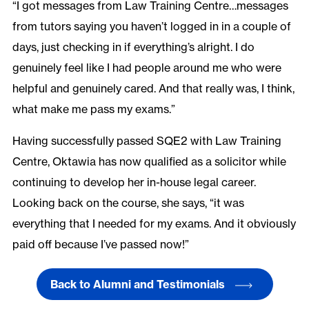
“I got messages from Law Training Centre…messages
from tutors saying you haven’t logged in in a couple of
days, just checking in if everything’s alright. I do
genuinely feel like I had people around me who were
helpful and genuinely cared. And that really was, I think,
what make me pass my exams.”
Having successfully passed SQE2 with Law Training
Centre, Oktawia has now qualified as a solicitor while
continuing to develop her in-house legal career.
Looking back on the course, she says, “it was
everything that I needed for my exams. And it obviously
paid off because I’ve passed now!”
Back to Alumni and Testimonials