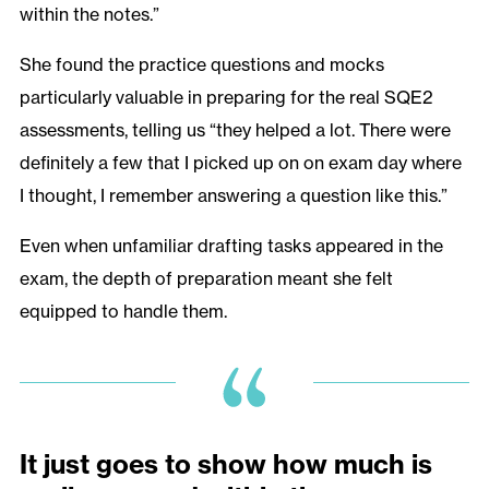
within the notes.”
She found the practice questions and mocks
particularly valuable in preparing for the real SQE2
assessments, telling us “they helped a lot. There were
definitely a few that I picked up on on exam day where
I thought, I remember answering a question like this.”
Even when unfamiliar drafting tasks appeared in the
exam, the depth of preparation meant she felt
equipped to handle them.
It just goes to show how much is