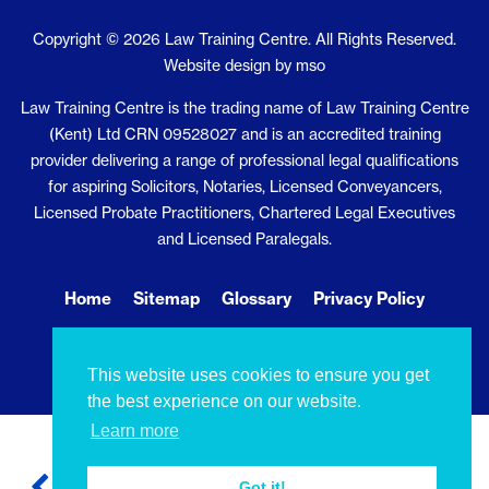
Copyright © 2026 Law Training Centre. All Rights Reserved.
Website design
by
mso
Law Training Centre is the trading name of Law Training Centre
(Kent) Ltd CRN 09528027 and is an accredited training
provider delivering a range of professional legal qualifications
for aspiring Solicitors, Notaries, Licensed Conveyancers,
Licensed Probate Practitioners, Chartered Legal Executives
and Licensed Paralegals.
Home
Sitemap
Glossary
Privacy Policy
Cookie Policy
Contact Us
This website uses cookies to ensure you get
the best experience on our website.
Learn more
Got it!