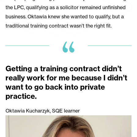
the LPC, qualifying as a solicitor remained unfinished
business. Oktawia knew she wanted to qualify, but a
traditional training contract wasn’t the right fit.
Getting a training contract didn’t
really work for me because I didn’t
want to go back into private
practice.
Oktawia Kucharzyk, SQE learner