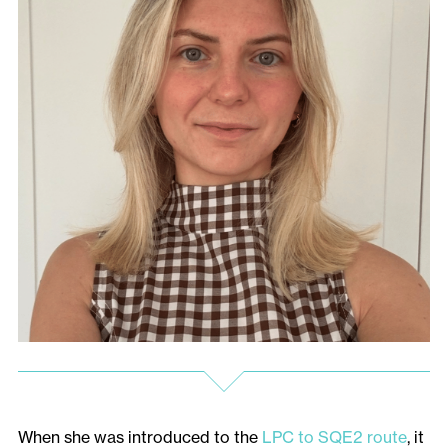
When she was introduced to the
LPC to SQE2 route
, it