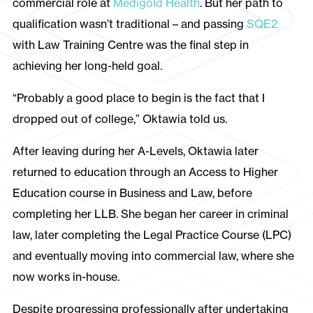
commercial role at
Medigold Health
. But her path to
qualification wasn’t traditional – and passing
SQE2
with Law Training Centre was the final step in
achieving her long-held goal.
“Probably a good place to begin is the fact that I
dropped out of college,” Oktawia told us.
After leaving during her A-Levels, Oktawia later
returned to education through an Access to Higher
Education course in Business and Law, before
completing her LLB. She began her career in criminal
law, later completing the Legal Practice Course (LPC)
and eventually moving into commercial law, where she
now works in-house.
Despite progressing professionally after undertaking