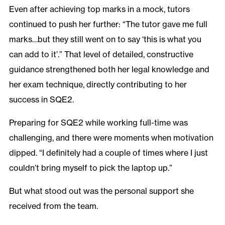
Even after achieving top marks in a mock, tutors
continued to push her further: “The tutor gave me full
marks…but they still went on to say ‘this is what you
can add to it’.” That level of detailed, constructive
guidance strengthened both her legal knowledge and
her exam technique, directly contributing to her
success in SQE2.
Preparing for SQE2 while working full-time was
challenging, and there were moments when motivation
dipped. “I definitely had a couple of times where I just
couldn’t bring myself to pick the laptop up.”
But what stood out was the personal support she
received from the team.