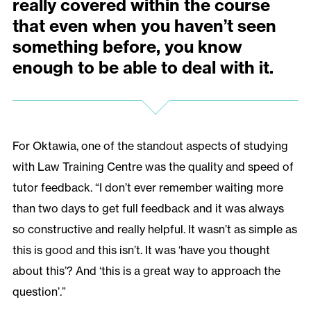
really covered within the course
that even when you haven’t seen
something before, you know
enough to be able to deal with it.
For Oktawia, one of the standout aspects of studying
with Law Training Centre was the quality and speed of
tutor feedback. “I don’t ever remember waiting more
than two days to get full feedback and it was always
so constructive and really helpful. It wasn’t as simple as
this is good and this isn’t. It was ‘have you thought
about this’? And ‘this is a great way to approach the
question’.”