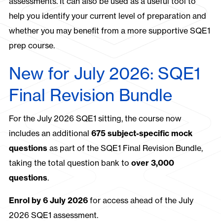
assessments. It can also be used as a useful tool to
help you identify your current level of preparation and
whether you may benefit from a more supportive SQE1
prep course.
New for July 2026: SQE1
Final Revision Bundle
For the July 2026 SQE1 sitting, the course now
includes an additional
675 subject-specific mock
questions
as part of the SQE1 Final Revision Bundle,
taking the total question bank to
over 3,000
questions
.
Enrol by 6 July 2026
for access ahead of the July
2026 SQE1 assessment.