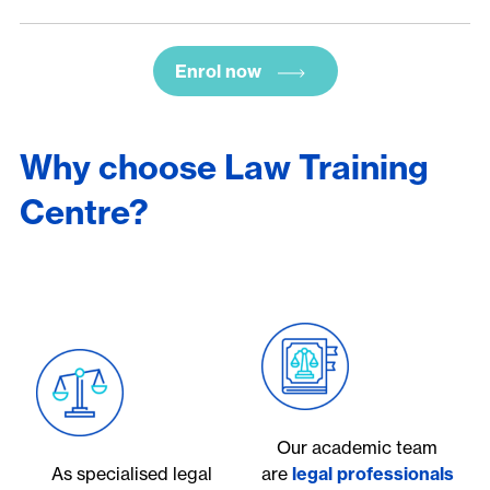
Enrol now
Why choose Law Training
Centre?
Our academic team
As specialised legal
are
legal professionals