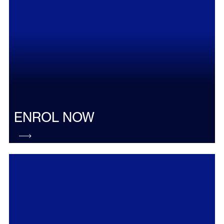
ENROL NOW