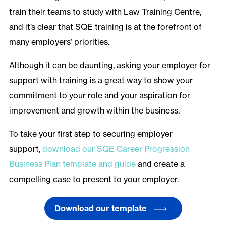
train their teams to study with Law Training Centre,
and it’s clear that SQE training is at the forefront of
many employers’ priorities.
Although it can be daunting, asking your employer for
support with training is a great way to show your
commitment to your role and your aspiration for
improvement and growth within the business.
To take your first step to securing employer
support,
download our SQE Career Progression
Business Plan template and guide
and create a
compelling case to present to your employer.
Download our template