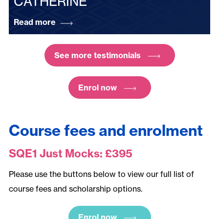
CATHERINE
Read more
See more testimonials
Enrol now
Course fees and enrolment
SQE1 Just Mocks: £395
Please use the buttons below to view our full list of
course fees and scholarship options.
Enrol now