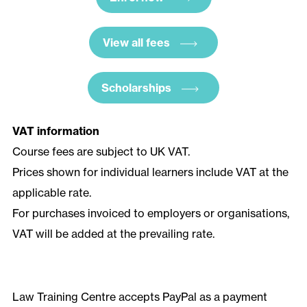
View all fees
Scholarships
VAT information
Course fees are subject to UK VAT.
Prices shown for individual learners include VAT at the
applicable rate.
For purchases invoiced to employers or organisations,
VAT will be added at the prevailing rate.
Law Training Centre accepts PayPal as a payment