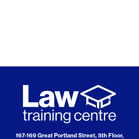
167-169 Great Portland Street, 5th Floor,