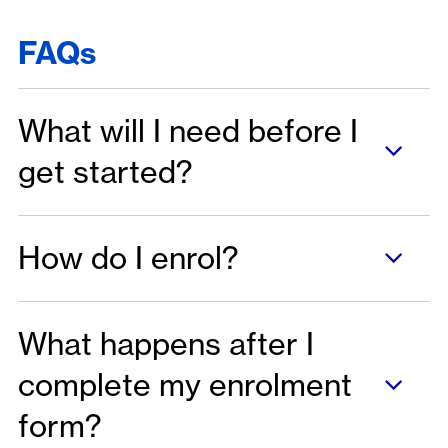
FAQs
What will I need before I
get started?
How do I enrol?
What happens after I
complete my enrolment
form?