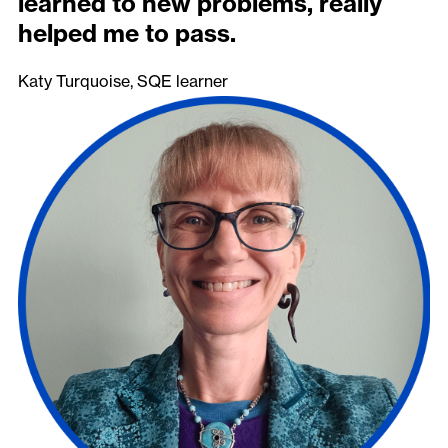
learned to new problems, really
helped me to pass.
Katy Turquoise, SQE learner