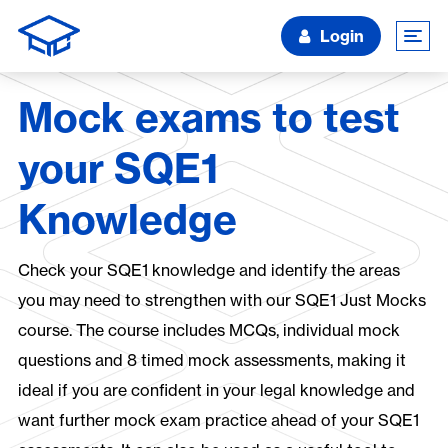
Login
Mock exams to test
your SQE1
Knowledge
Check your SQE1 knowledge and identify the areas
you may need to strengthen with our SQE1 Just Mocks
course. The course includes MCQs, individual mock
questions and 8 timed mock assessments, making it
ideal if you are confident in your legal knowledge and
want further mock exam practice ahead of your SQE1