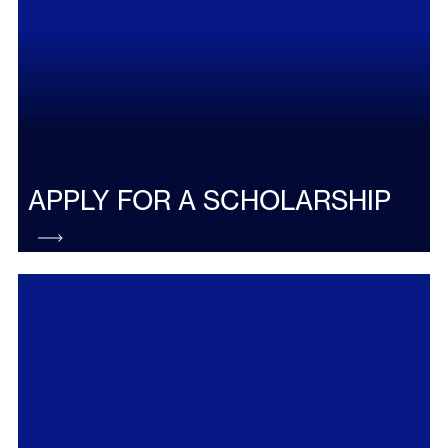
APPLY FOR A SCHOLARSHIP