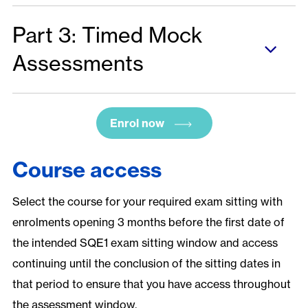
Part 3: Timed Mock
Assessments
Enrol now
Course access
Select the course for your required exam sitting with
enrolments opening 3 months before the first date of
the intended SQE1 exam sitting window and access
continuing until the conclusion of the sitting dates in
that period to ensure that you have access throughout
the assessment window.