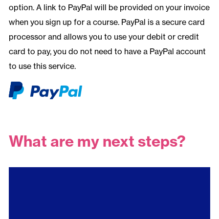
option. A link to PayPal will be provided on your invoice
when you sign up for a course. PayPal is a secure card
processor and allows you to use your debit or credit
card to pay, you do not need to have a PayPal account
to use this service.
What are my next steps?