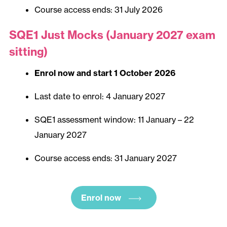
Course access ends: 31 July 2026
SQE1 Just Mocks (January 2027 exam
sitting)
Enrol now and start 1 October 2026
Last date to enrol: 4 January 2027
SQE1 assessment window: 11 January – 22
January 2027
Course access ends: 31 January 2027
Enrol now