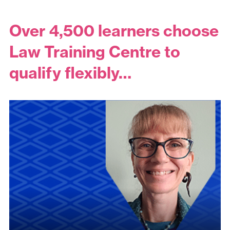
Over 4,500 learners choose
Law Training Centre to
qualify flexibly…