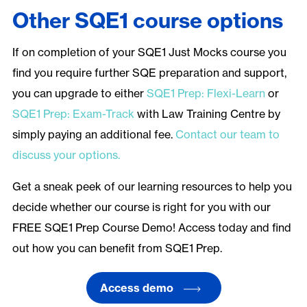
Other SQE1 course options
If on completion of your SQE1 Just Mocks course you
find you require further SQE preparation and support,
you can upgrade to either
SQE1 Prep: Flexi-Learn
or
SQE1 Prep: Exam-Track
with Law Training Centre by
simply paying an additional fee.
Contact our team to
discuss your options.
Get a sneak peek of our learning resources to help you
decide whether our course is right for you with our
FREE SQE1 Prep Course Demo! Access today and find
out how you can benefit from SQE1 Prep.
Access demo