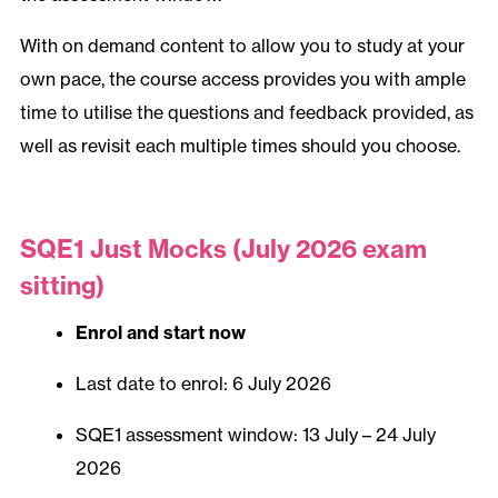
With on demand content to allow you to study at your
own pace, the course access provides you with ample
time to utilise the questions and feedback provided, as
well as revisit each multiple times should you choose.
SQE1 Just Mocks (July 2026 exam
sitting)
Enrol and start now
Last date to enrol: 6 July 2026
SQE1 assessment window: 13 July – 24 July
2026