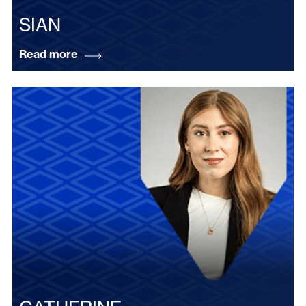
SIAN
Read more