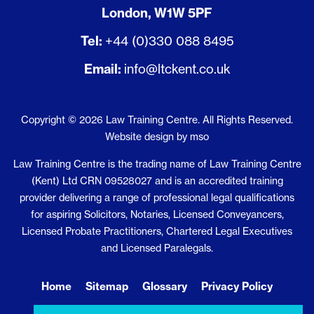
London, W1W 5PF
Tel:
+44 (0)330 088 8495
Email:
info@ltckent.co.uk
Copyright © 2026 Law Training Centre. All Rights Reserved.
Website design
by
mso
Law Training Centre is the trading name of Law Training Centre
(Kent) Ltd CRN 09528027 and is an accredited training
provider delivering a range of professional legal qualifications
for aspiring Solicitors, Notaries, Licensed Conveyancers,
Licensed Probate Practitioners, Chartered Legal Executives
and Licensed Paralegals.
Home
Sitemap
Glossary
Privacy Policy