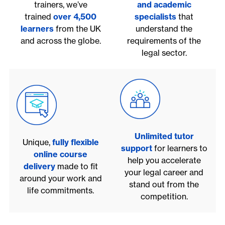
trainers, we’ve
and academic
trained
over 4,500
specialists
that
learners
from the UK
understand the
and across the globe.
requirements of the
legal sector.
Unlimited tutor
Unique,
fully flexible
support
for learners to
online course
help you accelerate
delivery
made to fit
your legal career and
around your work and
stand out from the
life commitments.
competition.