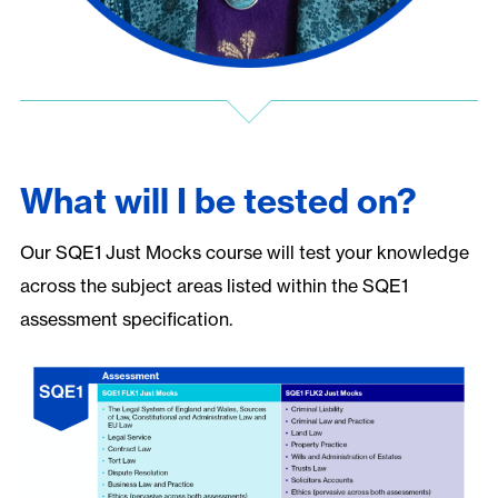
What will I be tested on?
Our SQE1 Just Mocks course will test your knowledge
across the subject areas listed within the SQE1
assessment specification.