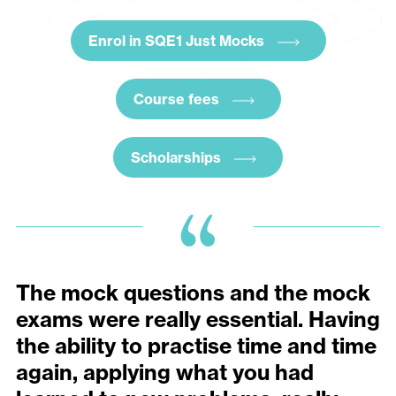
Enrol in SQE1 Just Mocks
Course fees
Scholarships
The mock questions and the mock
exams were really essential. Having
the ability to practise time and time
again, applying what you had