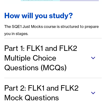
How will you study?
The SQE1 Just Mocks course is structured to prepare
you in stages.
Part 1: FLK1 and FLK2
Multiple Choice
Questions (MCQs)
Part 2: FLK1 and FLK2
Mock Questions