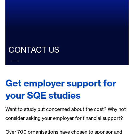
CONTACT US
Get employer support for
your SQE studies
Want to study but concerned about the cost? Why not
consider asking your employer for financial support?
Over 700 organisations have chosen to sponsor and