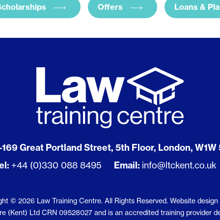
Scholarships
Offers
Loans & Pl
-169 Great Portland Street, 5th Floor, London, W1W
el:
+44 (0)330 088 8495
Email:
info@ltckent.co.uk
ght © 2026 Law Training Centre. All Rights Reserved.
Website design
 (Kent) Ltd CRN 09528027 and is an accredited training provider deliv