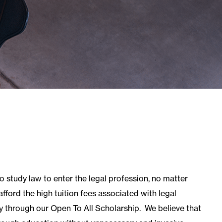
er
Level 3 Award in The Sale of Residential
Property
Axelos
Axelos Overview
MoR Management of Risk
Resilia® Frontline Training
Prince2 2017
actice
QLTS (MCT & OSCE)
QLTS Overview
MCT (Multiple Choice Test)
OSCE
 study law to enter the legal profession, no matter
fford the high tuition fees associated with legal
ty through our Open To All Scholarship.
We believe that