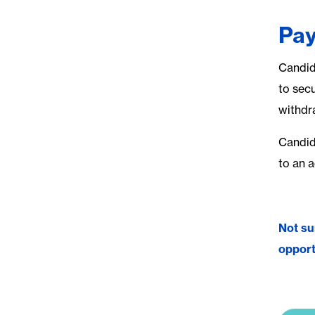
Pay
Candid
to secu
withdr
Candida
to an 
Not su
opport