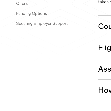
taken o
Offers
Funding Options
Securing Employer Support
Cou
Elig
Ass
How