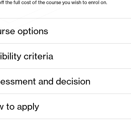
ff the full cost of the course you wish to enrol on.
rse options
ibility criteria
essment and decision
 to apply