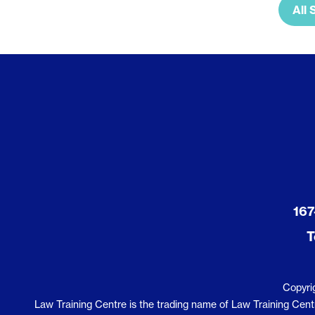
All 
167
T
Copyri
Law Training Centre is the trading name of Law Training Centre