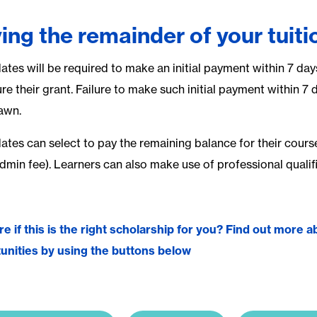
ing the remainder of your tuiti
ates will be required to make an initial payment within 7 day
re their grant. Failure to make such initial payment within 7 
awn.
tes can select to pay the remaining balance for their course e
admin fee). Learners can also make use of professional quali
re if this is the right scholarship for you? Find out more
unities by using the buttons below