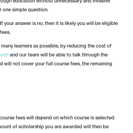
through education without unnecessary and invasive
r one simple question:
If your answer is no, then it is likely you will be eligible
fees.
 many learners as possible, by reducing the cost of
ouch
and our team will be able to talk through the
nd will not cover your full course fees, the remaining
course fees will depend on which course is selected.
mount of scholarship you are awarded will then be