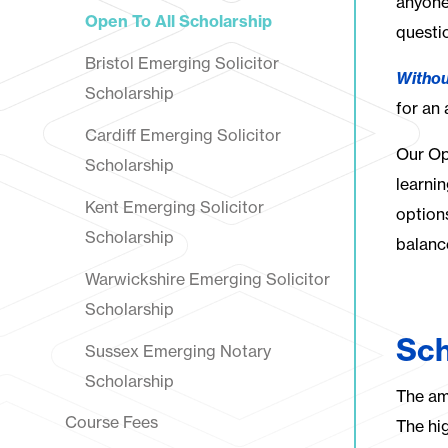
anyone
Open To All Scholarship
questi
Bristol Emerging Solicitor
Withou
Scholarship
for an
Cardiff Emerging Solicitor
Our Op
Scholarship
learni
Kent Emerging Solicitor
option
Scholarship
balanc
Warwickshire Emerging Solicitor
Scholarship
Sch
Sussex Emerging Notary
Scholarship
The am
Course Fees
The hi