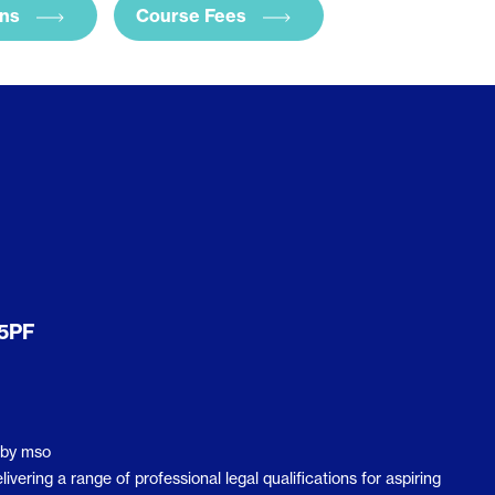
ans
Course Fees
 5PF
by
mso
ering a range of professional legal qualifications for aspiring