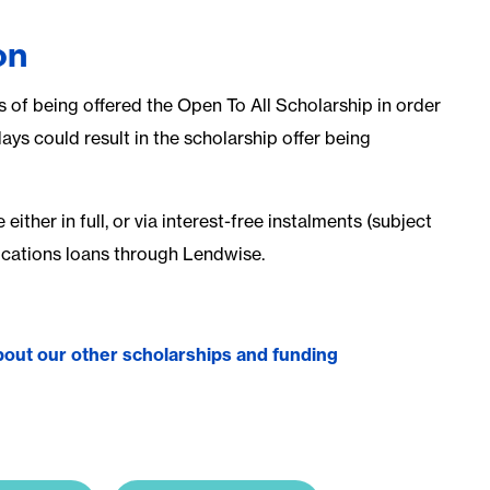
on
s of being offered the Open To All Scholarship in order
days could result in the scholarship offer being
ither in full, or via interest-free instalments (subject
fications loans through Lendwise.
 about our other scholarships and funding