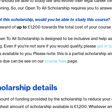
 should be able to study law and evolve their legal career 
oning. So, our Open To All Scholarship requires you to answe
t this scholarship, would you be able to study this course?
 award of
up to
£1,200 towards the total cost of your course 
en To All Scholarship is designed to be inclusive and help as
ng.
Even if you’re not sure if you would qualify, please
get in t
s available to you.
Please note: this is a partial scholarship a
e due can be see on our
course fees
page.
olarship details
ount of funding provided by the scholarship to reduce your 
ghest amount of scholarship available is £1,200. Whatever a