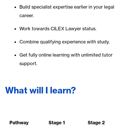
Build specialist expertise earlier in your legal
career.
Work towards CILEX Lawyer status.
Combine qualifying experience with study.
Get fully online learning with unlimited tutor
support.
What will I learn?
Pathway
Stage 1
Stage 2