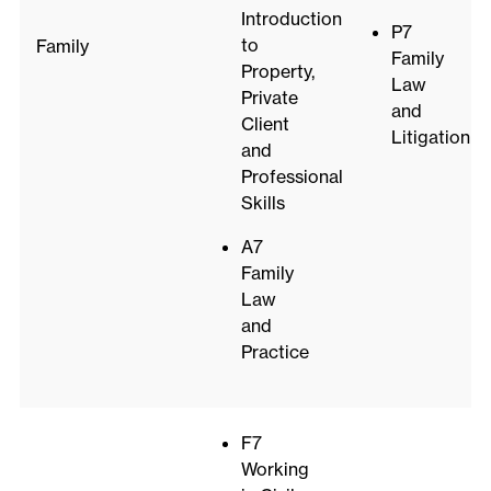
Introduction
P7
to
Family
Family
Property,
Law
Private
and
Client
Litigation
and
Professional
Skills
A7
Family
Law
and
Practice
F7
Working