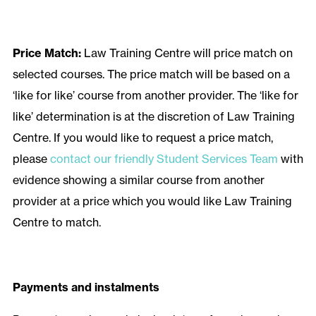
Price Match:
Law Training Centre will price match on
selected courses. The price match will be based on a
‘like for like’ course from another provider. The ‘like for
like’ determination is at the discretion of Law Training
Centre. If you would like to request a price match,
please
contact our friendly Student Services Team
with
evidence showing a similar course from another
provider at a price which you would like Law Training
Centre to match.
Payments and instalments