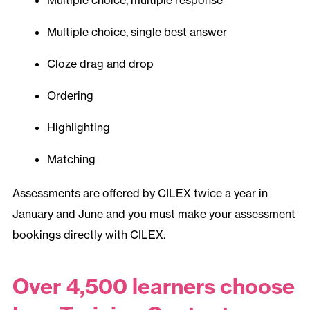
Multiple choice, single best answer
Cloze drag and drop
Ordering
Highlighting
Matching
Assessments are offered by CILEX twice a year in
January and June and you must make your assessment
bookings directly with CILEX.
Over 4,500 learners choose