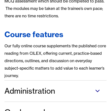
MCQ assessment which should be completed to pass.
The modules may be taken at the trainee’s own pace;
there are no time restrictions.
Course features
Our fully online course supplements the published core
reading from CILEX, offering current, practice-based
directions, outlines, and discussion on everyday
subject-specific matters to add value to each learner’s
journey.
Administration