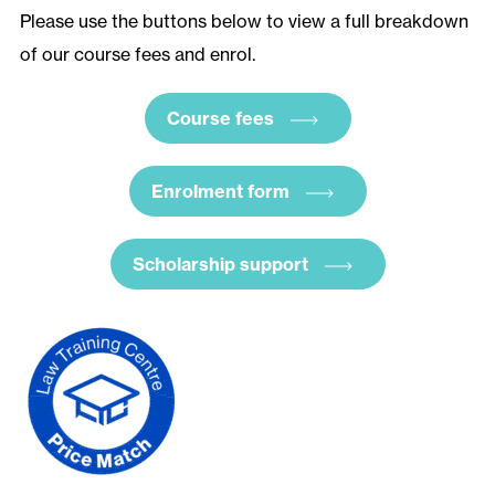
Please use the buttons below to view a full breakdown
of our course fees and enrol.
Course fees
Enrolment form
Scholarship support