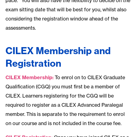
pace. You will also have the flexibility to decide on the
exam sitting date that will be best for you, whilst also
considering the registration window ahead of the
assessments.
CILEX Membership and
Registration
CILEX Membership:
To enrol on to CILEX Graduate
Qualification (CGQ) you must first be a member of
CILEX. Learners registering for the CGQ will be
required to register as a CILEX Advanced Paralegal
member. This is separate to the requirement to enrol
on our course and is not included in the course fee.