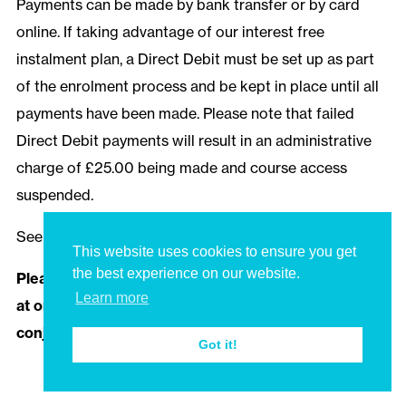
Payments can be made by bank transfer or by card
online. If taking advantage of our interest free
instalment plan, a Direct Debit must be set up as part
of the enrolment process and be kept in place until all
payments have been made. Please note that failed
Direct Debit payments will result in an administrative
charge of £25.00 being made and course access
suspended.
See our
Terms and Conditions
for more information.
This website uses cookies to ensure you get
the best experience on our website.
Please note that multiple discounts cannot be used
Learn more
at once, and discounts cannot be used in
conjunction with our bursaries and scholarships.
Got it!