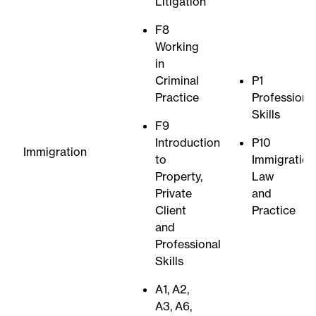
Litigation
F8
Working
in
Criminal
P1
Practice
Professiona
Skills
F9
Introduction
P10
Immigration
to
Immigration
Property,
Law
Private
and
Client
Practice
and
Professional
Skills
A1, A2,
A3, A6,