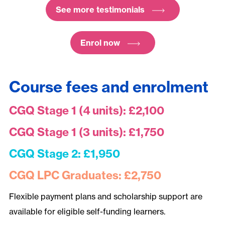
See more testimonials
Enrol now
Course fees and enrolment
CGQ Stage 1 (4 units): £2,100
CGQ Stage 1 (3 units): £1,750
CGQ Stage 2: £1,950
CGQ LPC Graduates: £2,750
Flexible payment plans and scholarship support are
available for eligible self-funding learners.