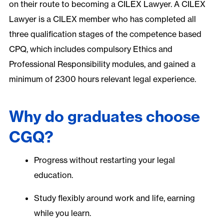
on their route to becoming a CILEX Lawyer. A CILEX
Lawyer is a CILEX member who has completed all
three qualification stages of the competence based
CPQ, which includes compulsory Ethics and
Professional Responsibility modules, and gained a
minimum of 2300 hours relevant legal experience.
Why do graduates choose
CGQ?
Progress without restarting your legal
education.
Study flexibly around work and life, earning
while you learn.