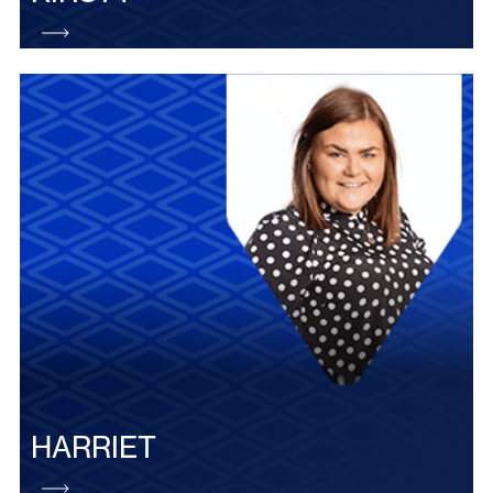
HARRIET