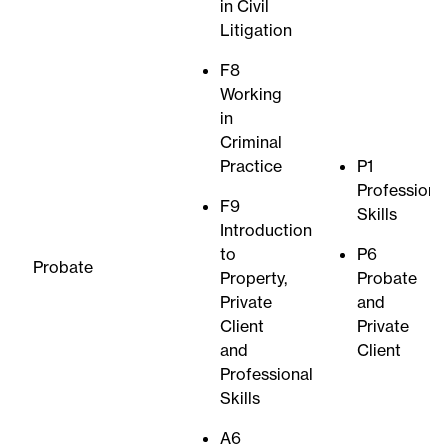
in Civil
Litigation
F8
Working
in
Criminal
Practice
P1
Professiona
F9
Skills
Introduction
to
P6
Probate
Property,
Probate
Private
and
Client
Private
and
Client
Professional
Skills
A6