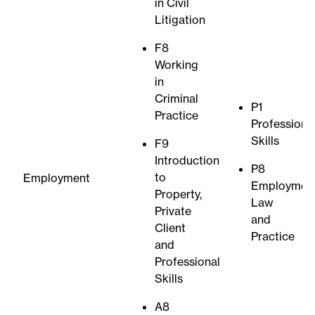
in Civil
Litigation
F8
Working
in
Criminal
P1
Practice
Professiona
Skills
F9
Introduction
P8
to
Employment
Employmen
Property,
Law
Private
and
Client
Practice
and
Professional
Skills
A8