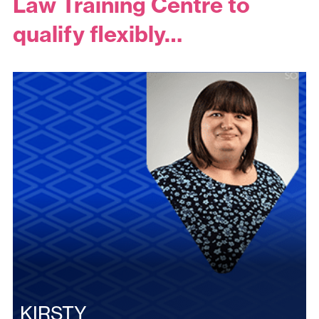
Law Training Centre to
qualify flexibly…
KIRSTY