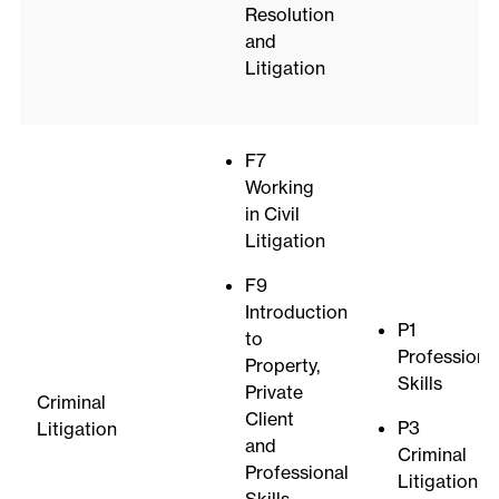
Resolution
and
Litigation
F7
Working
in Civil
Litigation
F9
Introduction
P1
to
Professiona
Property,
Skills
Private
Criminal
Client
P3
Litigation
and
Criminal
Professional
Litigation