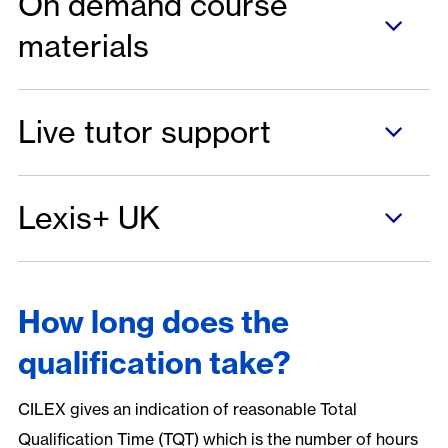
On demand course
materials
Live tutor support
Lexis+ UK
How long does the
qualification take?
CILEX gives an indication of reasonable Total
Qualification Time (TQT) which is the number of hours