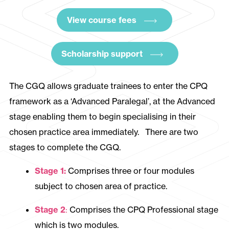
View course fees
Scholarship support
The CGQ allows graduate trainees to enter the CPQ
framework as a ‘Advanced Paralegal’, at the Advanced
stage enabling them to begin specialising in their
chosen practice area immediately. There are two
stages to complete the CGQ.
Stage 1:
Comprises three or four modules
subject to chosen area of practice.
Stage 2
:
Comprises the CPQ Professional stage
which is two modules.