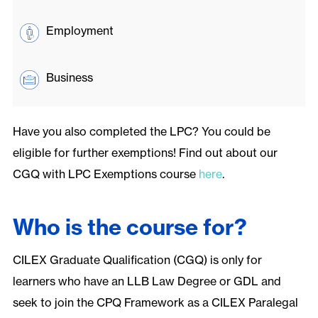
Employment
Business
Have you also completed the LPC? You could be
eligible for further exemptions! Find out about our
CGQ with LPC Exemptions course
here
.
Who is the course for?
CILEX Graduate Qualification (CGQ) is only for
learners who have an LLB Law Degree or GDL and
seek to join the CPQ Framework as a CILEX Paralegal