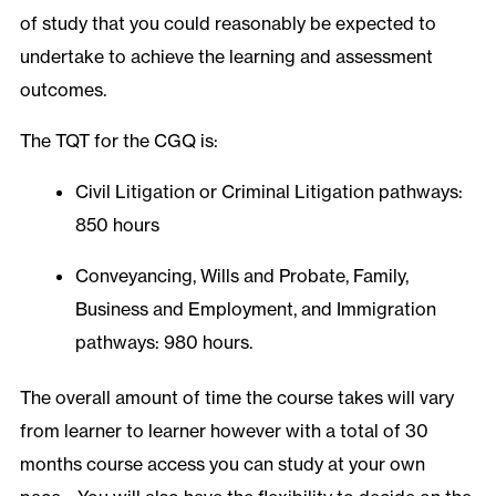
of study that you could reasonably be expected to
undertake to achieve the learning and assessment
outcomes.
The TQT for the CGQ is:
Civil Litigation or Criminal Litigation pathways:
850 hours
Conveyancing, Wills and Probate, Family,
Business and Employment, and Immigration
pathways: 980 hours.
The overall amount of time the course takes will vary
from learner to learner however with a total of 30
months course access you can study at your own