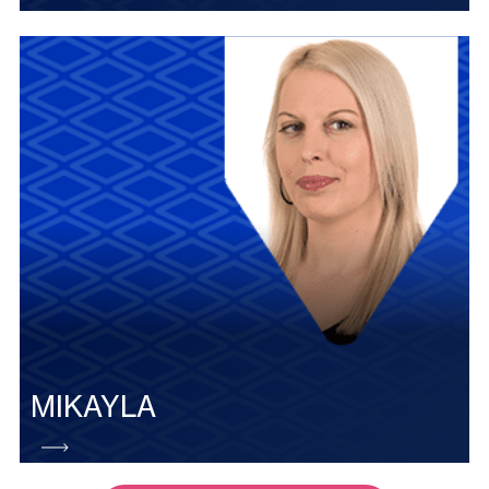
MIKAYLA