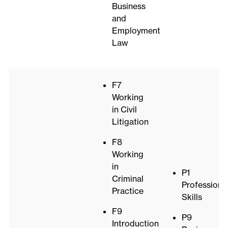
Business
and
Employment
Law
F7
Working
in Civil
Litigation
F8
Working
in
P1
Criminal
Professiona
Practice
Skills
F9
P9
Introduction