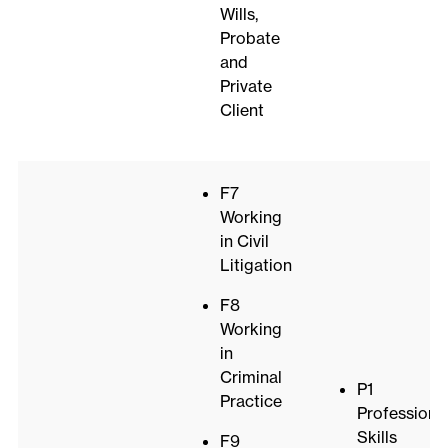
Wills,
Probate
and
Private
Client
F7
Working
in Civil
Litigation
F8
Working
in
Criminal
P1
Practice
Professiona
Skills
F9