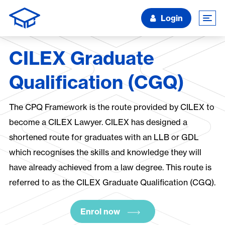
Login
CILEX Graduate
Qualification (CGQ)
The CPQ Framework is the route provided by CILEX to
become a CILEX Lawyer. CILEX has designed a
shortened route for graduates with an LLB or GDL
which recognises the skills and knowledge they will
have already achieved from a law degree. This route is
referred to as the CILEX Graduate Qualification (CGQ).
Enrol now