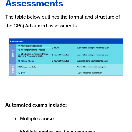
Assessments
The table below outlines the format and structure of
the CPQ Advanced assessments.
Automated exams include:
Multiple choice
Multiple choice, multiple response