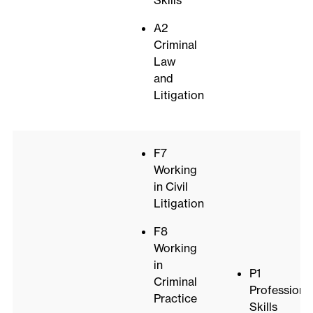
Skills
A2
Criminal
Law
and
Litigation
F7
Working
in Civil
Litigation
F8
Working
in
P1
Criminal
Professiona
Practice
Skills