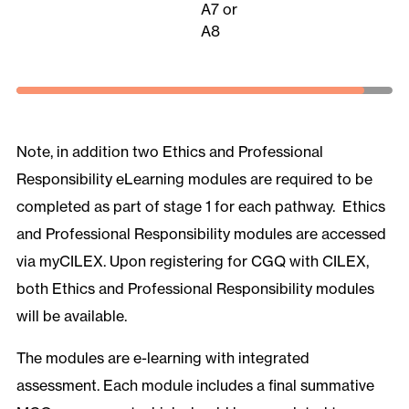
A7 or
A8
Note, in addition two Ethics and Professional
Responsibility eLearning modules are required to be
completed as part of stage 1 for each pathway. Ethics
and Professional Responsibility modules are accessed
via myCILEX. Upon registering for CGQ with CILEX,
both Ethics and Professional Responsibility modules
will be available.
The modules are e-learning with integrated
assessment. Each module includes a final summative