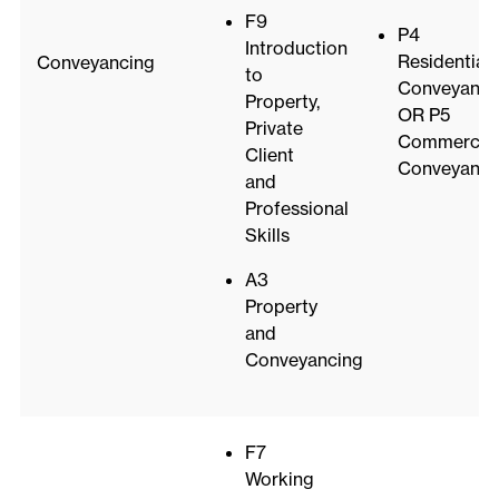
F9
P4
Introduction
Residential
Conveyancing
to
Conveyanci
Property,
OR P5
Private
Commercial
Client
Conveyanci
and
Professional
Skills
A3
Property
and
Conveyancing
F7
Working