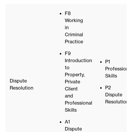
F8
Working
in
Criminal
Practice
F9
Introduction
P1
to
Professiona
Property,
Skills
Dispute
Private
P2
Resolution
Client
Dispute
and
Resolution
Professional
Skills
A1
Dispute