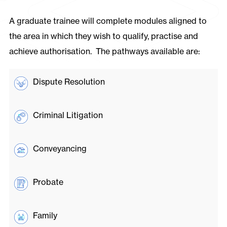
A graduate trainee will complete modules aligned to
the area in which they wish to qualify, practise and
achieve authorisation. The pathways available are:
Dispute Resolution
Criminal Litigation
Conveyancing
Probate
Family