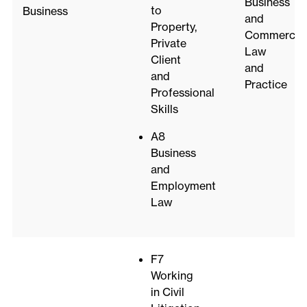
Business
to
Business
and
Property,
Commercial
Private
Law
Client
and
and
Practice
Professional
Skills
A8
Business
and
Employment
Law
F7
Working
in Civil