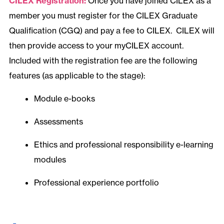
CILEX Registration:
Once you have joined CILEX as a
member you must register for the CILEX Graduate
Qualification (CGQ) and pay a fee to CILEX. CILEX will
then provide access to your myCILEX account.
Included with the registration fee are the following
features (as applicable to the stage):
Module e-books
Assessments
Ethics and professional responsibility e-learning
modules
Professional experience portfolio