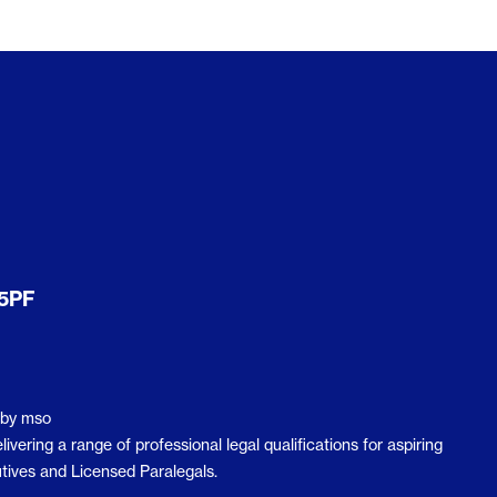
er
Level 3 Award in The Sale of Residential
Property
Axelos
Axelos Overview
MoR Management of Risk
Resilia® Frontline Training
Prince2 2017
actice
QLTS (MCT & OSCE)
 5PF
QLTS Overview
MCT (Multiple Choice Test)
OSCE
by
mso
ering a range of professional legal qualifications for aspiring
tives and Licensed Paralegals.