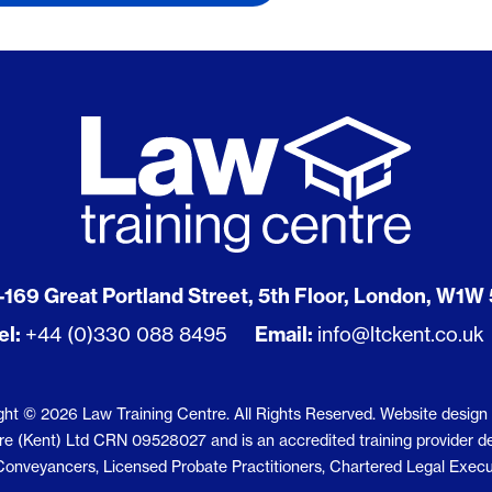
tions
cuments
Notary Employer Support
Licensed Probate Practition
Chartered Legal Executive
PC Exemption
Short Courses
ns
Notaries
ional
ers
Post-Completion
 Asked Questions
Licensed Paralegals
Residential Conveyancing
Conveyancing Technicians
acy
The Legal System
Discover specific legal roles
Employment Law
Business Law
st-track Diploma
Criminal Law
Contract Law
Foundations to Law Clinic Pr
t Qualifications
-169 Great Portland Street, 5th Floor, London, W1W
oma
CIPS Level 4 Diploma
el:
+44 (0)330 088 8495
Email:
info@ltckent.co.uk
le Units
oma
oma
ght © 2026 Law Training Centre. All Rights Reserved.
Website design
oma
 (Kent) Ltd CRN 09528027 and is an accredited training provider deliv
d Conveyancers, Licensed Probate Practitioners, Chartered Legal Execu