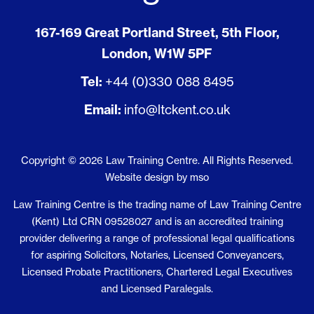
167-169 Great Portland Street, 5th Floor,
London, W1W 5PF
Tel:
+44 (0)330 088 8495
Email:
info@ltckent.co.uk
Copyright © 2026 Law Training Centre. All Rights Reserved.
Website design
by
mso
Law Training Centre is the trading name of Law Training Centre
(Kent) Ltd CRN 09528027 and is an accredited training
provider delivering a range of professional legal qualifications
for aspiring Solicitors, Notaries, Licensed Conveyancers,
Licensed Probate Practitioners, Chartered Legal Executives
and Licensed Paralegals.