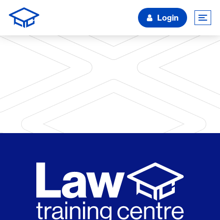
Login