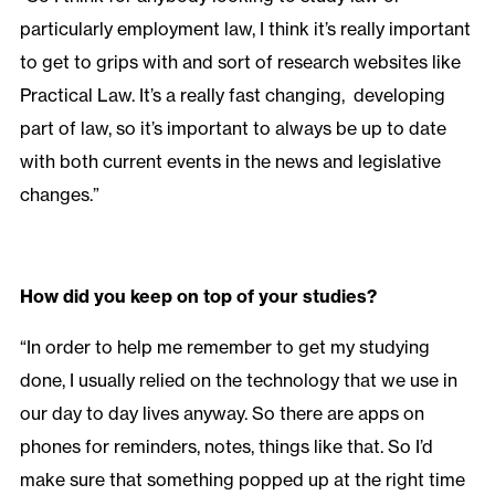
particularly employment law, I think it’s really important
to get to grips with and sort of research websites like
Practical Law. It’s a really fast changing, developing
part of law, so it’s important to always be up to date
with both current events in the news and legislative
changes.”
How did you keep on top of your studies?
“In order to help me remember to get my studying
done, I usually relied on the technology that we use in
our day to day lives anyway. So there are apps on
phones for reminders, notes, things like that. So I’d
make sure that something popped up at the right time