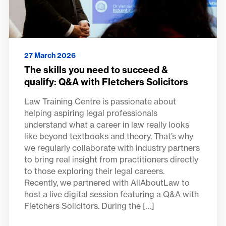
27 March 2026
The skills you need to succeed &
qualify: Q&A with Fletchers Solicitors
Law Training Centre is passionate about
helping aspiring legal professionals
understand what a career in law really looks
like beyond textbooks and theory. That’s why
we regularly collaborate with industry partners
to bring real insight from practitioners directly
to those exploring their legal careers.
Recently, we partnered with AllAboutLaw to
host a live digital session featuring a Q&A with
Fletchers Solicitors. During the […]