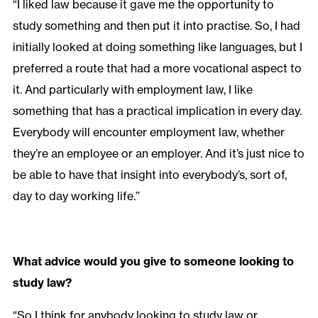
“I liked law because it gave me the opportunity to
study something and then put it into practise. So, I had
initially looked at doing something like languages, but I
preferred a route that had a more vocational aspect to
it. And particularly with employment law, I like
something that has a practical implication in every day.
Everybody will encounter employment law, whether
they’re an employee or an employer. And it’s just nice to
be able to have that insight into everybody’s, sort of,
day to day working life.”
What advice would you give to someone looking to
study law?
“So I think for anybody looking to study law or