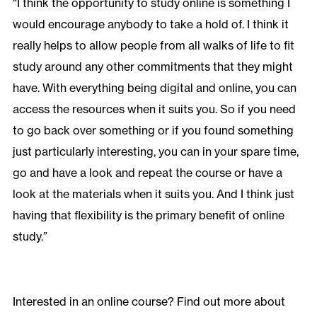
“I think the opportunity to study online is something I
would encourage anybody to take a hold of. I think it
really helps to allow people from all walks of life to fit
study around any other commitments that they might
have. With everything being digital and online, you can
access the resources when it suits you. So if you need
to go back over something or if you found something
just particularly interesting, you can in your spare time,
go and have a look and repeat the course or have a
look at the materials when it suits you. And I think just
having that flexibility is the primary benefit of online
study.”
Interested in an online course? Find out more about