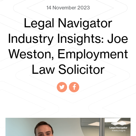
14 November 2023
Legal Navigator
Industry Insights: Joe
Weston, Employment
Law Solicitor