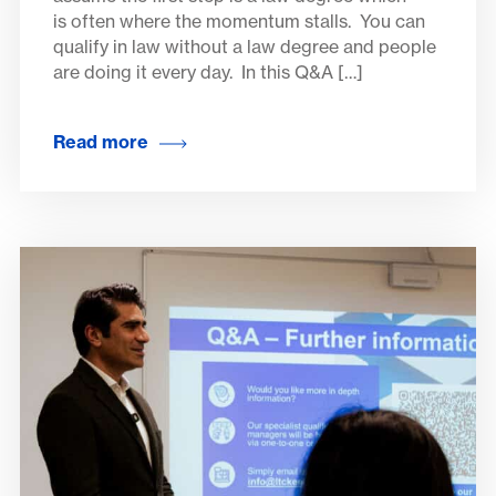
is often where the momentum stalls. You can
qualify in law without a law degree and people
are doing it every day. In this Q&A […]
Read more