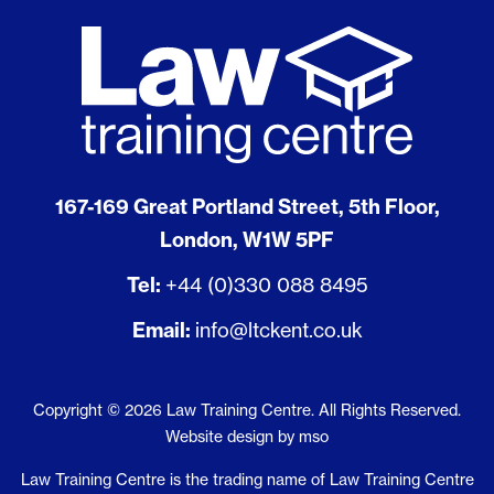
167-169 Great Portland Street, 5th Floor,
London, W1W 5PF
Tel:
+44 (0)330 088 8495
Email:
info@ltckent.co.uk
Copyright © 2026 Law Training Centre. All Rights Reserved.
Website design
by
mso
Law Training Centre is the trading name of Law Training Centre