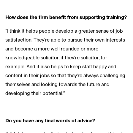
How does the firm benefit from supporting training?
“I think it helps people develop a greater sense of job
satisfaction. They’re able to pursue their own interests
and become a more well rounded or more
knowledgeable solicitor, if they’re solicitor, for
example. And it also helps to keep staff happy and
content in their jobs so that they’re always challenging
themselves and looking towards the future and
developing their potential.”
Do you have any final words of advice?