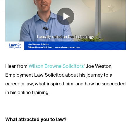
Hear from
Wilson Browne Solicitors
‘ Joe Weston,
Employment Law Solicitor, about his journey to a
career in law, what inspired him, and how he succeeded
in his online training.
What attracted you to law?