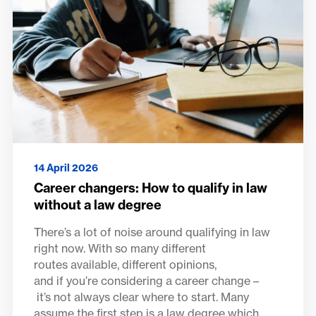
14 April 2026
Career changers: How to qualify in law
without a law degree
There’s a lot of noise around qualifying in law
right now. With so many different
routes available, different opinions,
and if you’re considering a career change –
it’s not always clear where to start. Many
assume the first step is a law degree which