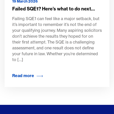
19 March 2026
Failed SQE1? Here’s what to do next…
Failing SQE1 can feel like a major setback, but
it’s important to remember it’s not the end of
your qualifying journey. Many aspiring solicitors
don’t achieve the results they hoped for on
their first attempt. The SQE is a challenging
assessment, and one result does not define
your future in law. Whether you’re determined
to […]
Read more