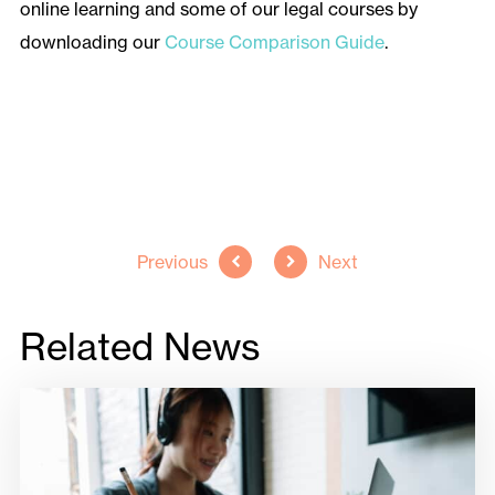
online learning and some of our legal courses by
downloading our
Course Comparison Guide
.
Back to all news
Previous
Next
Related News