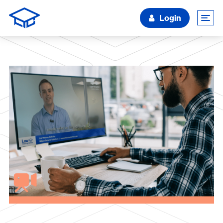
Login