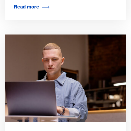
Read more