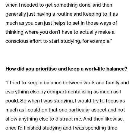
when I needed to get something done, and then
generally just having a routine and keeping to it as
much as you can just helps to set in those ways of
thinking where you don’t have to actually make a
conscious effort to start studying, for example.”
How did you prioritise and keep a work-life balance?
“I tried to keep a balance between work and family and
everything else by compartmentalising as much as I
could. So when I was studying, I would try to focus as
much as I could on that one particular aspect and not
allow anything else to distract me. And then likewise,
once I’d finished studying and I was spending time