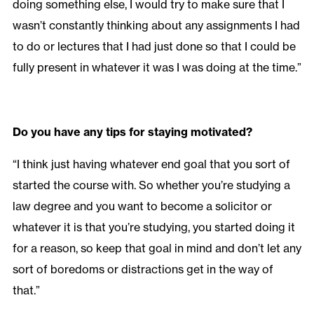
doing something else, I would try to make sure that I
wasn’t constantly thinking about any assignments I had
to do or lectures that I had just done so that I could be
fully present in whatever it was I was doing at the time.”
Do you have any tips for staying motivated?
“I think just having whatever end goal that you sort of
started the course with. So whether you’re studying a
law degree and you want to become a solicitor or
whatever it is that you’re studying, you started doing it
for a reason, so keep that goal in mind and don’t let any
sort of boredoms or distractions get in the way of
that.”