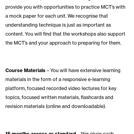
provide you with opportunities to practice MCT’s with
a mock paper for each unit. We recognise that
understanding technique is just as important as
content. You will find that the workshops also support
the MCT’s and your approach to preparing for them.
Course Materials
– You will have extensive learning
materials in the form of a responsive e-learning
platform, focused recorded video lectures for key
topics, focused written materials, flashcards and
revision materials (online and downloadable).
15 months access as standard
– this gives each