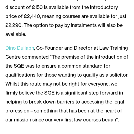
discount of £150 is available from the introductory
price of £2,440, meaning courses are available for just
£2,290. The option to pay by instalments will also be
available.
Dino Dullabh
, Co-Founder and Director at Law Training
Centre commented “The premise of the introduction of
the SQE was to ensure a common standard for
qualifications for those wanting to qualify as a solicitor.
Whilst this route may not be right for everyone, we
firmly believe the SQE is a significant step forward in
helping to break down barriers to accessing the legal
profession – something that has been at the heart of
our mission since our very first law courses began”.