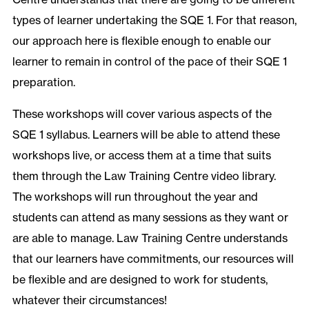
types of learner undertaking the SQE 1. For that reason,
our approach here is flexible enough to enable our
learner to remain in control of the pace of their SQE 1
preparation.
These workshops will cover various aspects of the
SQE 1 syllabus. Learners will be able to attend these
workshops live, or access them at a time that suits
them through the Law Training Centre video library.
The workshops will run throughout the year and
students can attend as many sessions as they want or
are able to manage. Law Training Centre understands
that our learners have commitments, our resources will
be flexible and are designed to work for students,
whatever their circumstances!