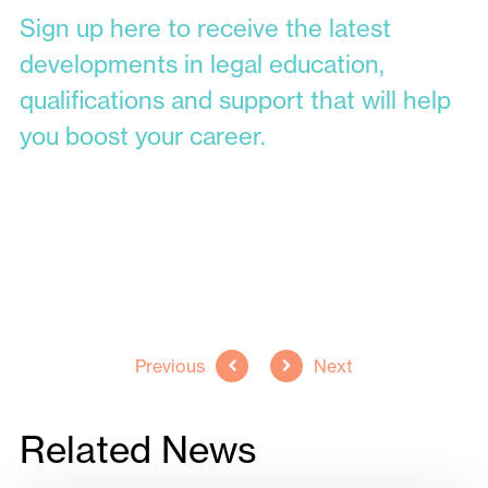
Sign up here to receive the latest
developments in legal education,
qualifications and support that will help
you boost your career.
Back to all news
Previous
Next
Related News