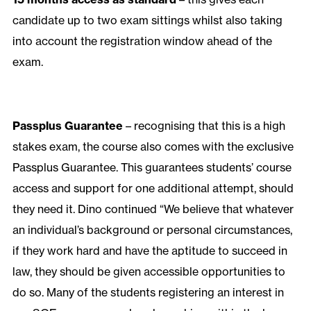
candidate up to two exam sittings whilst also taking
into account the registration window ahead of the
exam.
Passplus Guarantee
– recognising that this is a high
stakes exam, the course also comes with the exclusive
Passplus Guarantee. This guarantees students’ course
access and support for one additional attempt, should
they need it. Dino continued “We believe that whatever
an individual’s background or personal circumstances,
if they work hard and have the aptitude to succeed in
law, they should be given accessible opportunities to
do so. Many of the students registering an interest in