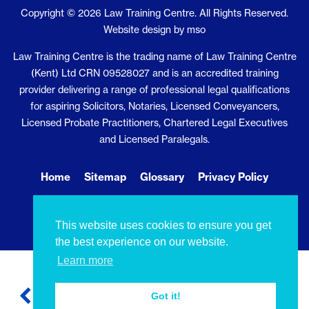
Copyright © 2026 Law Training Centre. All Rights Reserved.
Website design
by
mso
Law Training Centre is the trading name of Law Training Centre
(Kent) Ltd CRN 09528027 and is an accredited training
provider delivering a range of professional legal qualifications
for aspiring Solicitors, Notaries, Licensed Conveyancers,
Licensed Probate Practitioners, Chartered Legal Executives
and Licensed Paralegals.
Home
Sitemap
Glossary
Privacy Policy
Cookie Policy
Contact Us
This website uses cookies to ensure you get
the best experience on our website.
Learn more
Got it!