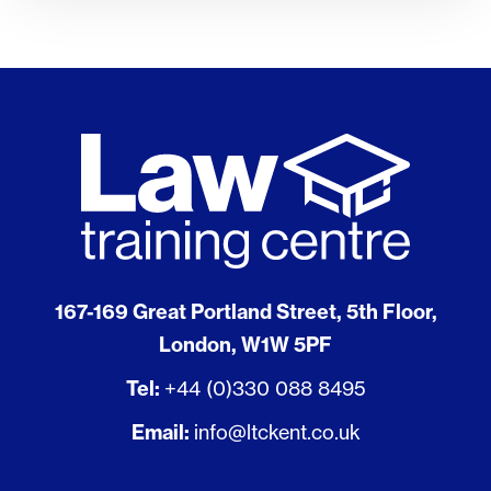
167-169 Great Portland Street, 5th Floor,
London, W1W 5PF
Tel:
+44 (0)330 088 8495
Email:
info@ltckent.co.uk