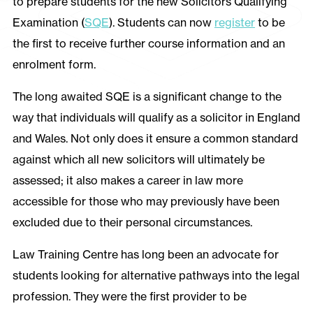
to prepare students for the new Solicitors Qualifying
Examination (
SQE
). Students can now
register
to be
the first to receive further course information and an
enrolment form.
The long awaited SQE is a significant change to the
way that individuals will qualify as a solicitor in England
and Wales. Not only does it ensure a common standard
against which all new solicitors will ultimately be
assessed; it also makes a career in law more
accessible for those who may previously have been
excluded due to their personal circumstances.
Law Training Centre has long been an advocate for
students looking for alternative pathways into the legal
profession. They were the first provider to be