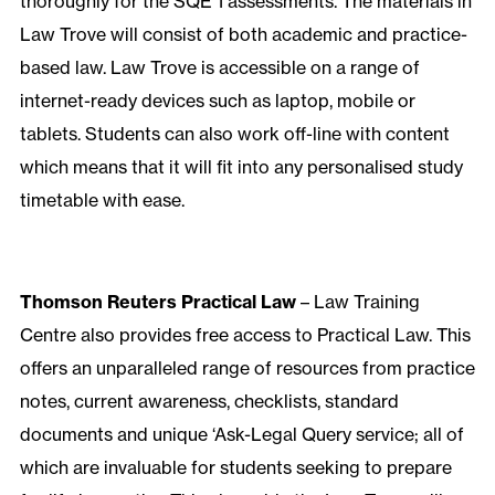
thoroughly for the SQE 1 assessments. The materials in
Law Trove will consist of both academic and practice-
based law. Law Trove is accessible on a range of
internet-ready devices such as laptop, mobile or
tablets. Students can also work off-line with content
which means that it will fit into any personalised study
timetable with ease.
Thomson Reuters Practical Law
– Law Training
Centre also provides free access to Practical Law. This
offers an unparalleled range of resources from practice
notes, current awareness, checklists, standard
documents and unique ‘Ask-Legal Query service; all of
which are invaluable for students seeking to prepare