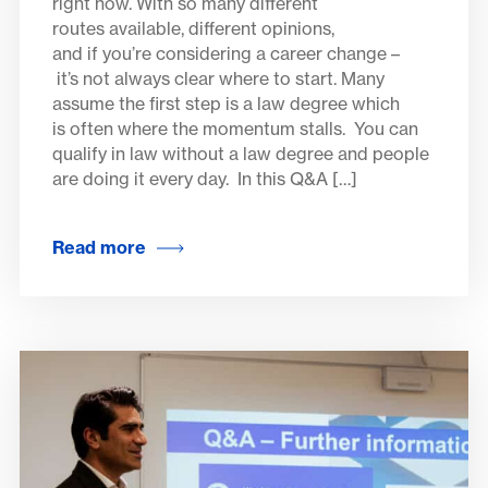
right now. With so many different
routes available, different opinions,
and if you’re considering a career change –
it’s not always clear where to start. Many
assume the first step is a law degree which
is often where the momentum stalls. You can
qualify in law without a law degree and people
are doing it every day. In this Q&A […]
Read more