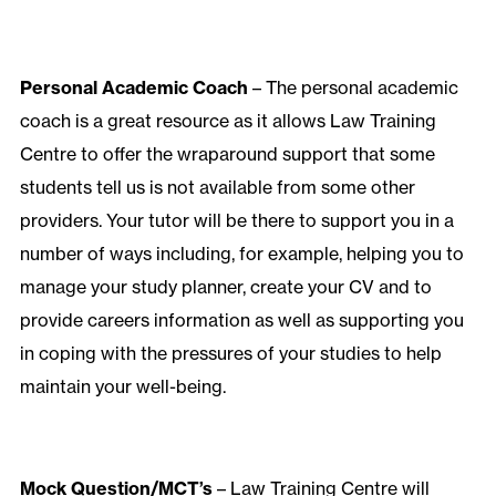
Personal Academic Coach
– The personal academic
coach is a great resource as it allows Law Training
Centre to offer the wraparound support that some
students tell us is not available from some other
providers. Your tutor will be there to support you in a
number of ways including, for example, helping you to
manage your study planner, create your CV and to
provide careers information as well as supporting you
in coping with the pressures of your studies to help
maintain your well-being.
Mock Question/MCT’s
– Law Training Centre will