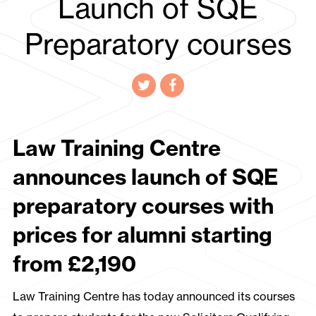
Launch of SQE
Preparatory courses
Law Training Centre
announces launch of SQE
preparatory courses with
prices for alumni starting
from £2,190
Law Training Centre has today announced its courses