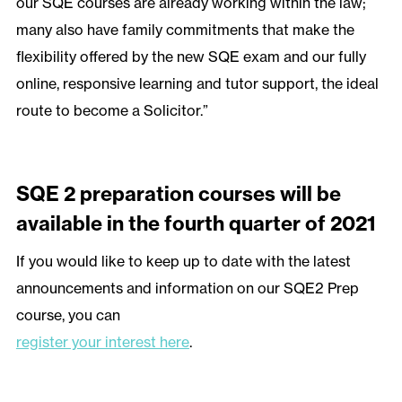
our SQE courses are already working within the law;
many also have family commitments that make the
flexibility offered by the new SQE exam and our fully
online, responsive learning and tutor support, the ideal
route to become a Solicitor.”
SQE 2 preparation courses will be
available in the fourth quarter of 2021
If you would like to keep up to date with the latest
announcements and information on our SQE2 Prep
course, you can
register your interest here
.