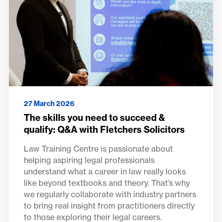
27 March 2026
The skills you need to succeed &
qualify: Q&A with Fletchers Solicitors
Law Training Centre is passionate about
helping aspiring legal professionals
understand what a career in law really looks
like beyond textbooks and theory. That’s why
we regularly collaborate with industry partners
to bring real insight from practitioners directly
to those exploring their legal careers.