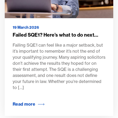
19 March 2026
Failed SQE1? Here’s what to do next…
Failing SQE1 can feel like a major setback, but
it’s important to remember it’s not the end of
your qualifying journey. Many aspiring solicitors
don’t achieve the results they hoped for on
their first attempt. The SQE is a challenging
assessment, and one result does not define
your future in law. Whether you’re determined
to […]
Read more