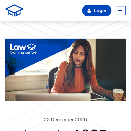
Login
22 December 2020