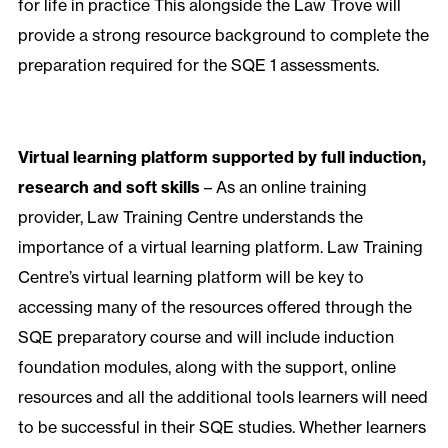
for life in practice This alongside the Law Trove will
provide a strong resource background to complete the
preparation required for the SQE 1 assessments.
Virtual learning platform supported by full induction,
research and soft skills
– As an online training
provider, Law Training Centre understands the
importance of a virtual learning platform. Law Training
Centre’s virtual learning platform will be key to
accessing many of the resources offered through the
SQE preparatory course and will include induction
foundation modules, along with the support, online
resources and all the additional tools learners will need
to be successful in their SQE studies. Whether learners