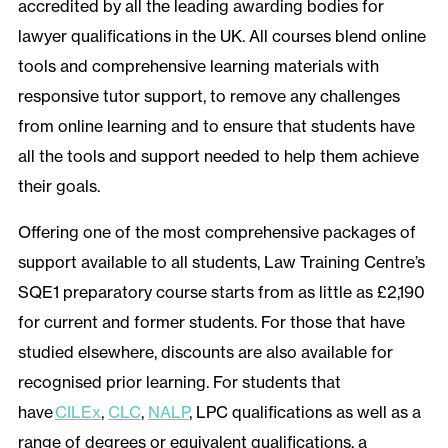
accredited by all the leading awarding bodies for
lawyer qualifications in the UK. All courses blend online
tools and comprehensive learning materials with
responsive tutor support, to remove any challenges
from online learning and to ensure that students have
all the tools and support needed to help them achieve
their goals.
Offering one of the most comprehensive packages of
support available to all students, Law Training Centre’s
SQE1 preparatory course starts from as little as £2,190
for current and former students. For those that have
studied elsewhere, discounts are also available for
recognised prior learning. For students that
have
CILEx
,
CLC
,
NALP
, LPC qualifications as well as a
range of degrees or equivalent qualifications, a