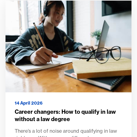
14 April 2026
Career changers: How to qualify in law
without a law degree
There’s a lot of noise around qualifying in law