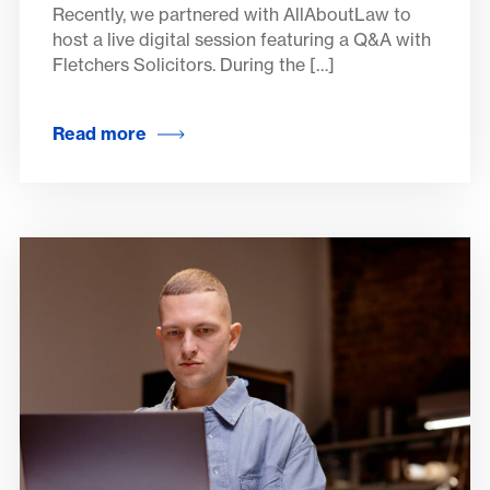
Recently, we partnered with AllAboutLaw to
host a live digital session featuring a Q&A with
Fletchers Solicitors. During the […]
Read more