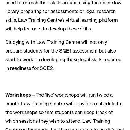
need to refresh their skills around using the online law
library, preparing for assessments or legal research
skills, Law Training Centre’s virtual learning platform
will help learners to develop these skills.
Studying with Law Training Centre will not only
prepare students for the SQE1 assessment but also
start to work on developing those legal skills required
in readiness for SQE2.
Workshops
– The ‘live’ workshops will run twice a
month. Law Training Centre will provide a schedule for
the workshops so that students can keep track of
which sessions they wish to attend. Law Training
Centre understands that there are going to be different