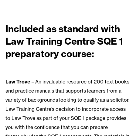
Included as standard with
Law Training Centre SQE 1
preparatory course:
Law Trove
– An invaluable resource of 200 text books
and practice manuals that supports learners from a
variety of backgrounds looking to qualify as a solicitor.
Law Training Centre’s decision to incorporate access
to Law Trove as part of your SQE 1 package provides
you with the confidence that you can prepare