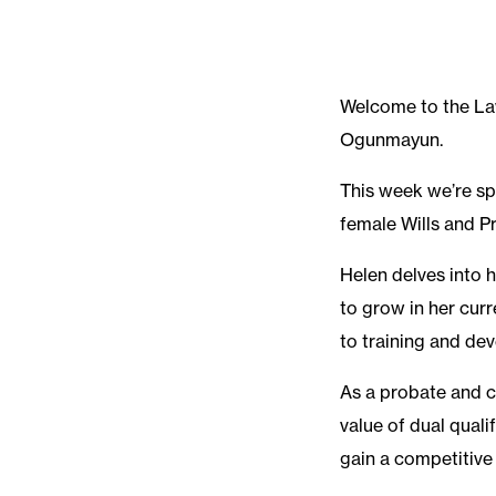
Welcome to the La
Ogunmayun.
This week we’re sp
female Wills and 
Helen delves into
to grow in her curr
to training and dev
As a probate and 
value of dual quali
gain a competitive