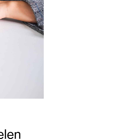
er
Level 3 Award in The Sale of Residential
Property
Axelos
Axelos Overview
MoR Management of Risk
Resilia® Frontline Training
Prince2 2017
actice
QLTS (MCT & OSCE)
QLTS Overview
MCT (Multiple Choice Test)
OSCE
elen