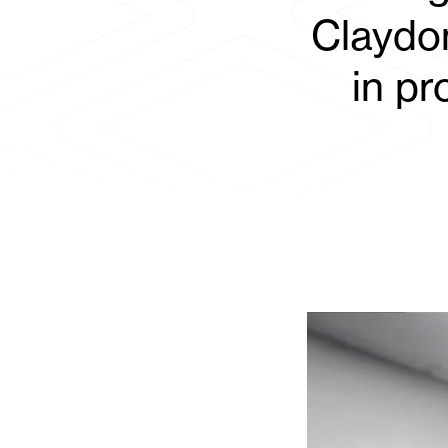
Claydon
in p