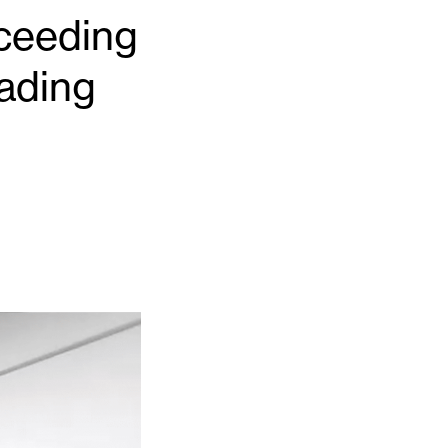
cceeding
ading