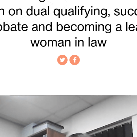
 on dual qualifying, su
robate and becoming a le
woman in law