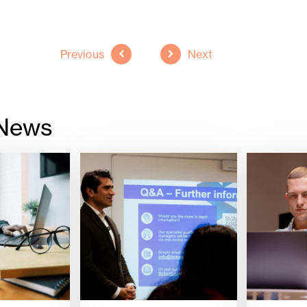
Previous
Next
 News