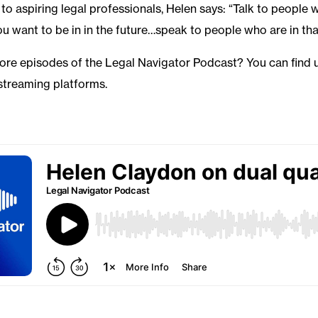
to aspiring legal professionals, Helen says: “Talk to people 
ou want to be in in the future…speak to people who are in tha
more episodes of the Legal Navigator Podcast? You can find 
streaming platforms.