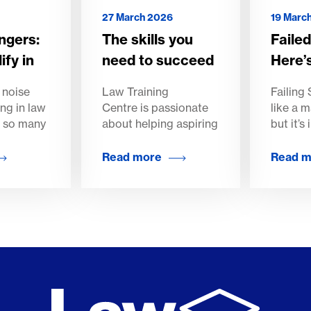
27 March 2026
19 Marc
ngers:
The skills you
Faile
ify in
need to succeed
Here’
 a law
& qualify: Q&A
do ne
f noise
Law Training
Failing
with Fletchers
ng in law
Centre is passionate
like a 
Solicitors
h so many
about helping aspiring
but it’s
legal professionals
remembe
e,
understand what a
end of 
Read more
Read m
ons,
career in law really
journey
onsidering
looks like beyond
solicito
e –
textbooks and
achieve
 clear
theory. That’s why we
they ho
. Many
regularly collaborate
their fi
t step is
with industry partners
SQE is 
which
to bring real insight
assessm
from practitioners
result 
mentum
directly to those
your fut