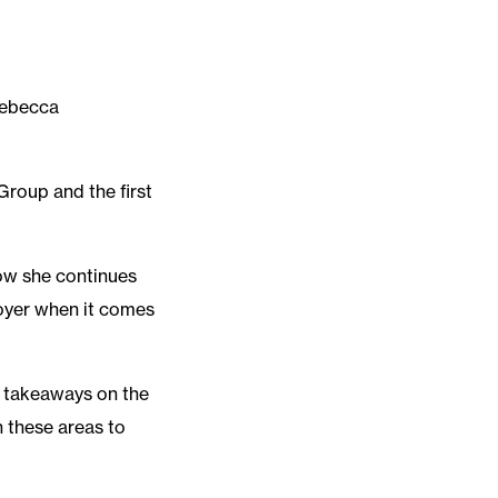
Rebecca
Group and the first
ow she continues
ployer when it comes
g takeaways on the
n these areas to