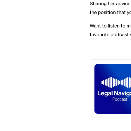
Sharing her advice 
the position that y
Want to listen to 
favourite podcast 