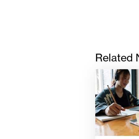
Related