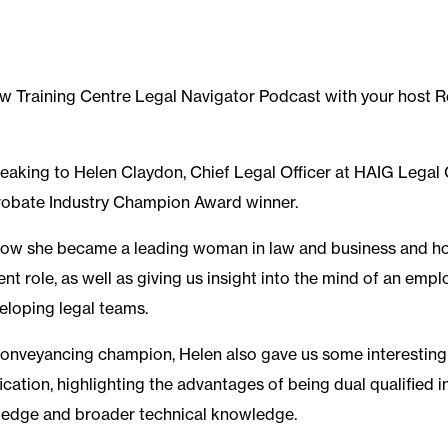
w Training Centre Legal Navigator Podcast with your host 
eaking to Helen Claydon, Chief Legal Officer at HAIG Legal 
Probate Industry Champion Award winner.
 how she became a leading woman in law and business and h
ent role, as well as giving us insight into the mind of an em
eloping legal teams.
conveyancing champion, Helen also gave us some interestin
fication, highlighting the advantages of being dual qualified i
 edge and broader technical knowledge.