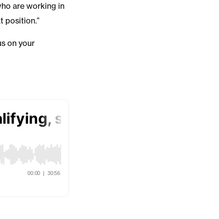
who are working in
t position.”
us on your