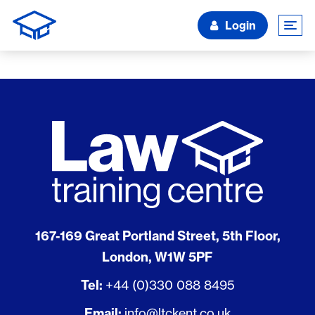
Login
167-169 Great Portland Street, 5th Floor,
London, W1W 5PF
Tel:
+44 (0)330 088 8495
Email:
info@ltckent.co.uk