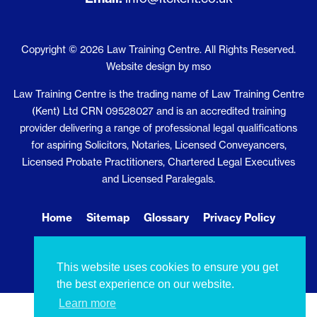
Copyright © 2026 Law Training Centre. All Rights Reserved.
Website design
by
mso
Law Training Centre is the trading name of Law Training Centre
(Kent) Ltd CRN 09528027 and is an accredited training
provider delivering a range of professional legal qualifications
for aspiring Solicitors, Notaries, Licensed Conveyancers,
Licensed Probate Practitioners, Chartered Legal Executives
and Licensed Paralegals.
Home
Sitemap
Glossary
Privacy Policy
Cookie Policy
Contact Us
This website uses cookies to ensure you get
the best experience on our website.
Learn more